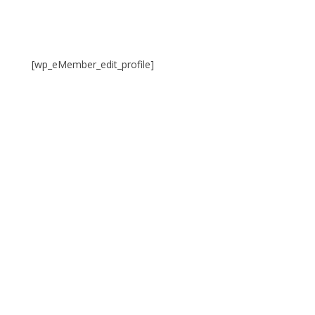
[wp_eMember_edit_profile]