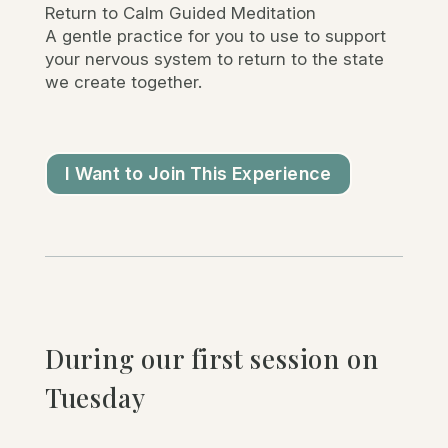
Return to Calm Guided Meditation
A gentle practice for you to use to support
your nervous system to return to the state
we create together.
I Want to Join This Experience
During our first session on
Tuesday