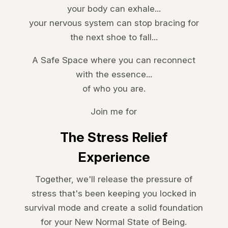
your body can exhale...
your nervous system can stop bracing for
the next shoe to fall...
A Safe Space where you can
reconnect
with the essence...
of who you are.
Join me for
The Stress Relief
Experience
Together, we'll release the pressure of
stress that's been keeping you locked in
survival mode and create a solid foundation
for your
New Normal State of Being.