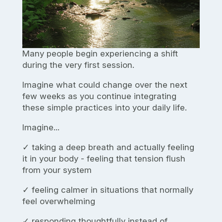
Many people begin experiencing a shift
during the very first session.
Imagine what could change over the next
few weeks as you continue integrating
these simple practices into your daily life.
Imagine...
✓ taking a deep breath and actually feeling
it in your body - feeling that tension flush
from your system
✓ feeling calmer in situations that normally
feel overwhelming
✓ responding thoughtfully instead of