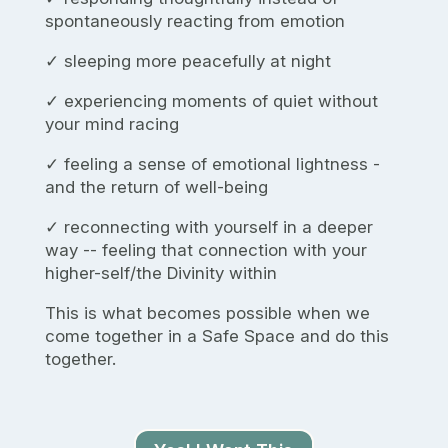
spontaneously reacting from emotion
✓ sleeping more peacefully at night
✓ experiencing moments of quiet without
your mind racing
✓ feeling a sense of emotional lightness -
and the return of well-being
✓ reconnecting with yourself in a deeper
way -- feeling that connection with your
higher-self/the Divinity within
This is what becomes possible when we
come together in a Safe Space and do this
together.