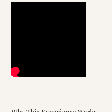
Why This Experience Works