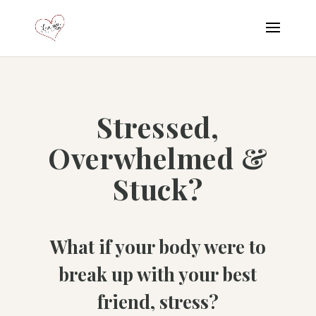
Stressed,
Overwhelmed &
Stuck?
What if your body were to
break up with your best
friend, stress?