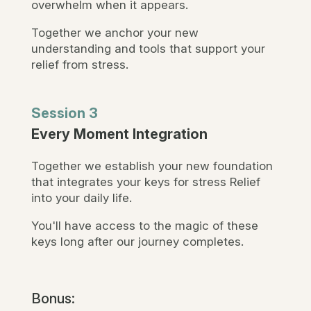
overwhelm when it appears.
Together we anchor your new
understanding and tools that support your
relief from stress.
Session 3
Every Moment Integration
Together we establish your new foundation
that integrates your keys for stress Relief
into your daily life.
You'll have access to the magic of these
keys long after our journey completes.
Bonus: