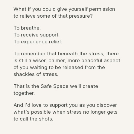
What if you could give yourself permission
to relieve some of that pressure?
To breathe.
To receive support.
To experience relief.
To remember that beneath the stress, there
is still a wiser, calmer, more peaceful aspect
of you waiting to be released from the
shackles of stress.
That is the Safe Space we'll create
together.
And I'd love to support you as you discover
what's possible when stress no longer gets
to call the shots.