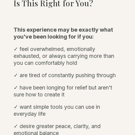
Is This Right for You?
This experience may be exactly what
you've been looking for if you:
✓ feel overwhelmed, emotionally
exhausted, or always carrying more than
you can comfortably hold
✓ are tired of constantly pushing through
✓
have been longing for relief but aren't
sure how to create it
✓ want simple tools you can use in
everyday life
✓ desire greater peace, clarity, and
emotional balance