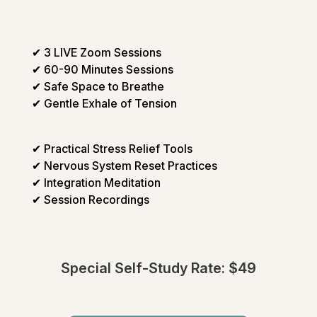
✔ 3 LIVE Zoom Sessions
✔ 60-90 Minutes Sessions
✔ Safe Space to Breathe
✔ Gentle Exhale of Tension
✔ Practical Stress Relief Tools
✔ Nervous System Reset Practices
✔ Integration Meditation
✔ Session Recordings
Special Self-Study Rate: $49