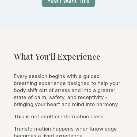
Yes! I Want This
What You'll Experience
Every session begins with a guided
breathing experience designed to help your
body shift out of stress and into a greater
state of calm, safety, and receptivity -
bringing your heart and mind into harmony.
This is not another information class.
Transformation happens when knowledge
becomes a lived experience.