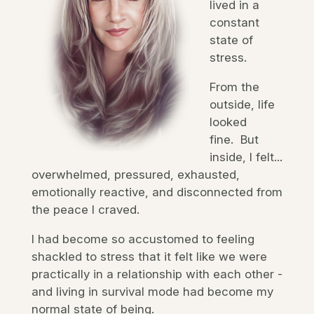
lived in a
constant
state of
stress.
From the
outside, life
looked
fine. But
inside, I felt...
overwhelmed, pressured, exhausted,
emotionally reactive, and disconnected from
the peace I craved.
I had become so accustomed to feeling
shackled to stress that it felt like we were
practically in a relationship with each other -
and living in survival mode had become my
normal state of being.