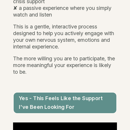
crisis support
✘ a passive experience where you simply
watch and listen
This is a gentle, interactive process
designed to help you actively engage with
your own nervous system, emotions and
internal experience.
The more willing you are to participate, the
more meaningful your experience is likely
to be.
Yes - This Feels Like the Support
I've Been Looking For