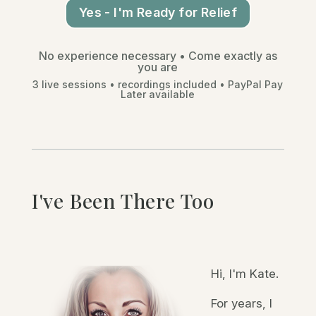
Yes - I'm Ready for Relief
No experience necessary •
Come exactly as
you are
3 live sessions • recordings included • PayPal Pay
Later available
I've Been There Too
Hi, I'm Kate.
For years, I