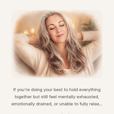
If you're doing your best to hold everything
together but still feel mentally exhausted,
emotionally drained, or unable to fully relax...