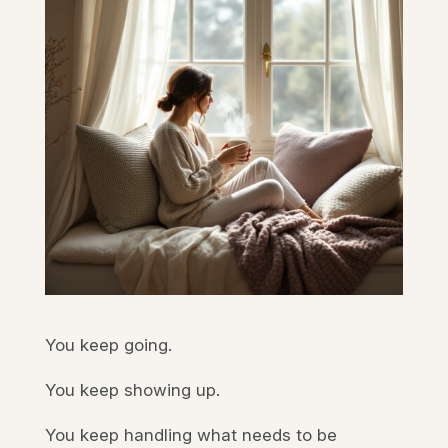
You keep going.
You keep showing up.
You keep handling what needs to be