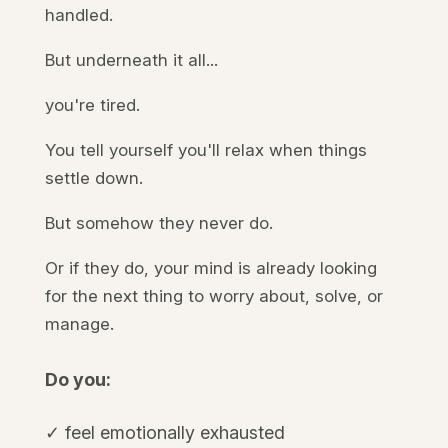
handled.
But underneath it all...
you're tired.
You tell yourself you'll relax when things
settle down.
But somehow they never do.
Or if they do, your mind is already looking
for the next thing to worry about, solve, or
manage.
Do you:
✓ feel emotionally exhausted