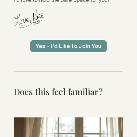
Yes - I'd Like to Join You
Does this feel familiar?