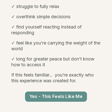
✓ struggle to fully relax
✓ overthink simple decisions
✓ find yourself reacting instead of
responding
✓ feel like you're carrying the weight of the
world
✓ long for greater peace but don't know
how to access it
If this feels familiar...
you're exactly who
this experience was created for.
Yes - This Feels Like Me