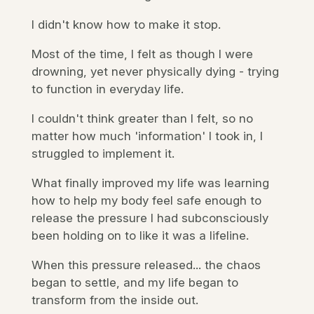
I didn't know how to make it stop.
Most of the time, I felt as though I were
drowning, yet never physically dying - trying
to function in everyday life.
I couldn't think greater than I felt, so no
matter how much 'information' I took in, I
struggled to implement it.
What finally improved my life was learning
how to help my body feel safe enough to
release the pressure I had subconsciously
been holding on to like it was a lifeline.
When this pressure released... the chaos
began to settle, and my life began to
transform from the inside out.