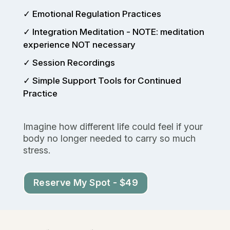
✓ Emotional Regulation Practices
✓ Integration Meditation - NOTE: meditation
experience NOT necessary
✓ Session Recordings
✓ Simple Support Tools for Continued
Practice
Imagine how different life could feel if your
body no longer needed to carry so much
stress.
Reserve My Spot - $49