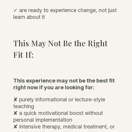
✓ are ready to experience change, not just
learn about it
This May Not Be the Right
Fit If:
This experience may not be the best fit
right now if you are looking for:
✘ purely informational or lecture-style
teaching
✘ a quick motivational boost without
personal implementation
✘ intensive therapy, medical treatment, or