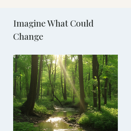
Imagine What Could
Change