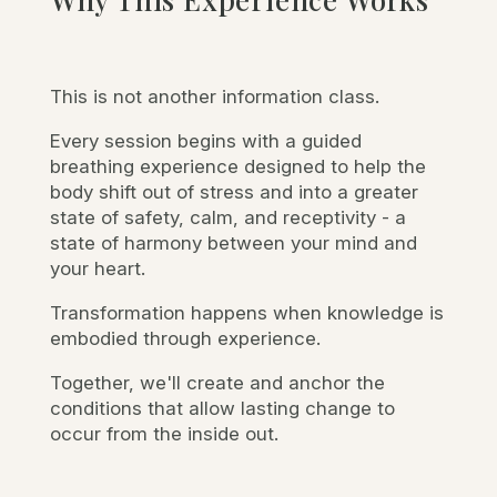
This is not another information class.
Every session begins with a guided
breathing experience designed to help the
body shift out of stress and into a greater
state of safety, calm, and receptivity - a
state of harmony between your mind and
your heart.
Transformation happens when knowledge is
embodied through experience.
Together, we'll create and anchor the
conditions that allow lasting change to
occur from the inside out.