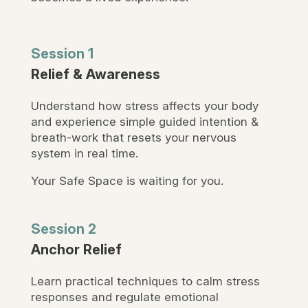
Session 1
Relief & Awareness
Understand how stress affects your body
and experience simple guided intention &
breath-work that resets your nervous
system in real time.
Your Safe Space is waiting for you.
Session 2
Anchor Relief
Learn practical techniques to calm stress
responses and regulate emotional