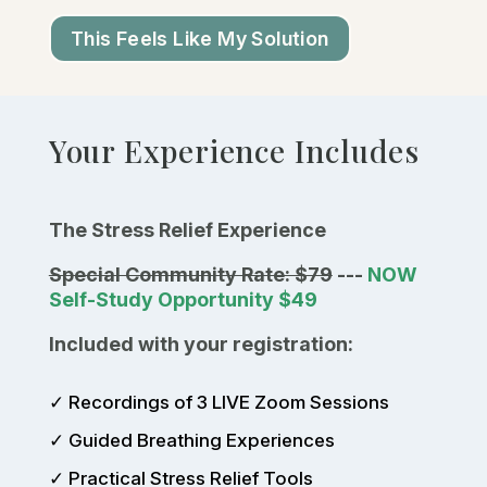
This Feels Like My Solution
Your Experience Includes
The Stress Relief Experience
Special Community Rate: $79
---
NOW
Self-Study Opportunity $49
Included with your registration:
✓ Recordings of 3 LIVE Zoom Sessions
✓ Guided Breathing Experiences
✓ Practical Stress Relief Tools