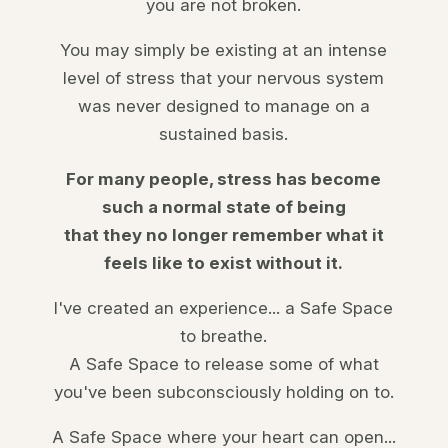
you are not broken.
You may simply be existing at an intense
level of
stress that your nervous system
was never designed to manage on a
sustained basis.
For many people, stress has become
such a normal state of being
that they no longer remember what it
feels like to exist without it.
I've created an
experience
... a Safe Space
to breathe.
A Safe Space to release some of what
you've been subconsciously holding on to.
A Safe Space where your heart can open...