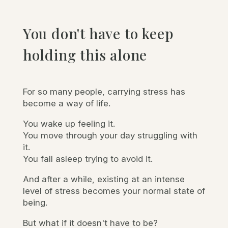
You don't have to keep
holding this alone
For so many people, carrying stress has
become a way of life.
You wake up feeling it.
You move through your day struggling with
it.
You fall asleep trying to avoid it.
And after a while, existing at an intense
level of stress becomes your normal state of
being.
But what if it doesn't have to be?