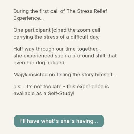
During the first call of The Stress Relief
Experience...
One participant joined the zoom call
carrying the stress of a difficult day.
Half way through our time together...
she experienced such a profound shift that
even her dog noticed.
Majyk insisted on telling the story himself...
p.s... it's not too late - this experience is
available as a Self-Study!
I'll have what's she's having...