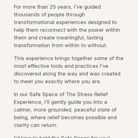
For more than 25 years, I've guided
thousands of people through
transformational experiences designed to
help them reconnect with the power within
them and create meaningful, lasting
transformation from within to without.
This experience
brings together some of the
most effective tools and practices I've
discovered along the way and was created
to meet you exactly where you are.
In our Safe Space of The Stress Relief
Experience, I'll gently guide you into a
calmer, more grounded, peaceful state of
being,
where relief becomes possible and
clarity can return.
I'd love to hold the Safe Space for you!