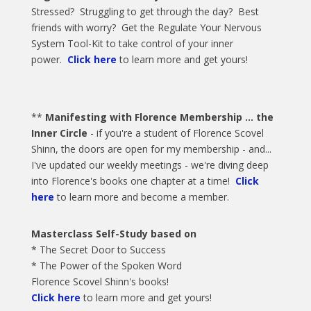
Stressed? Struggling to get through the day? Best
friends with worry? Get the Regulate Your Nervous
System Tool-Kit to take control of your inner
power.
Click here
to learn more and get yours!
**
Manifesting with Florence Membership ... the
Inner Circle
- if you're a student of Florence Scovel
Shinn, the doors are open for my membership - and...
I've updated our weekly meetings - we're diving deep
into Florence's books one chapter at a time!
Click
here
to learn more and become a member.
Masterclass Self-Study based on
* The Secret Door to Success
* The Power of the Spoken Word
Florence Scovel Shinn's books!
Click here
to learn more and get yours!