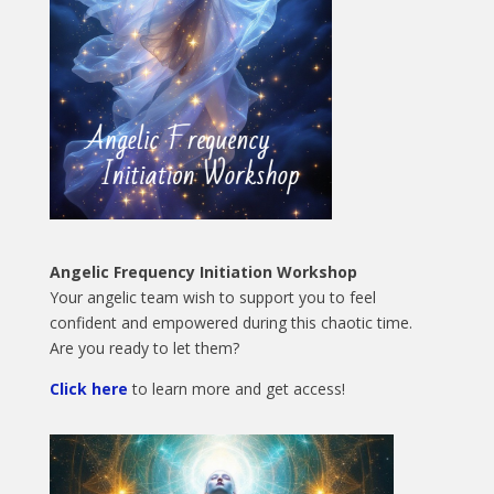
Angelic Frequency Initiation Workshop
Your angelic team wish to support you to feel
confident and empowered during this chaotic time.
Are you ready to let them?
Click here
to learn more and get access!