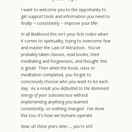
I want to welcome you to the opportunity to
get support tools and information you need to
finally ~ consistently ~ improve your life!
In all likelihood this isn't your first rodeo when
it comes to spirituality, trying to overcome fear
and master the Law of Attraction. You've
probably taken classes, read books, tried
meditating and forgiveness, and thought: this
is great! Then when the book, class or
meditation completed, you forgot to
consciously choose who you want to be each
day. As a result you
defaulted to the dominant
energy of your subconscious
without
implementing anything you learned
consistently, so nothing changed. I've done
this too, it's how we humans operate.
Now, all these years later..., you're still