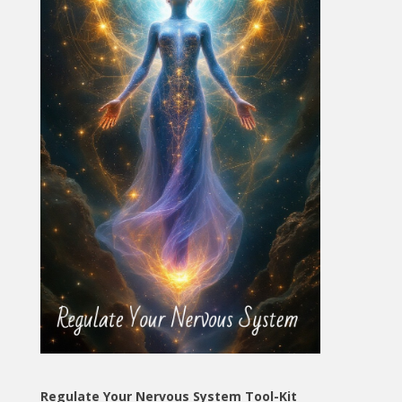
Regulate Your Nervous System Tool-Kit