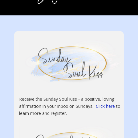
Receive the Sunday Soul Kiss - a positive, loving
affirmation in your inbox on Sundays.
Click here
to
learn more and register.