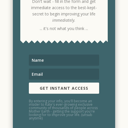
Don't wait - fill in the form and get
immediate access to the best-kept-
secret to begin improving your life
immediately.
... it's not what you think ...
GET INSTANT ACCESS
By entering your info, you'll become an
insider to Kate's ever-growing exclusive
community of thousands of people across
Mother Earth - getting the support you're
looking for to improve your life. (unsub
anytime)