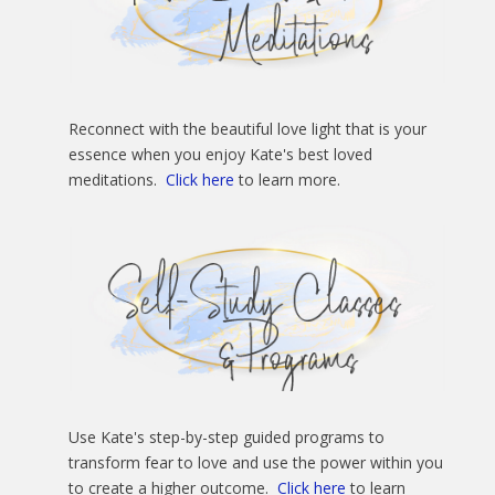
Reconnect with the beautiful love light that is your
essence when you enjoy Kate's best loved
meditations.
Click here
to learn more.
Use Kate's step-by-step guided programs to
transform fear to love and use the power within you
to create a higher outcome.
Click here
to learn