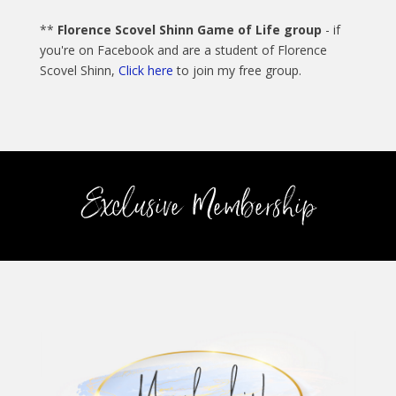
**
Florence Scovel Shinn Game of Life group
- if
you're on Facebook and are a student of Florence
Scovel Shinn,
Click here
to join my free group.