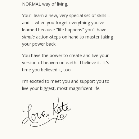
NORMAL way of living.
You'll learn a new, very special set of skills ...
and ... when you forget everything you've
learned because "life happens" you'll have
simple
action-steps on hand to master taking
your power back.
You have the power to create and live your
version of heaven on earth. I believe it. It's
time you believed it, too.
I'm excited to meet you and support you to
live your biggest, most magnificent life
.