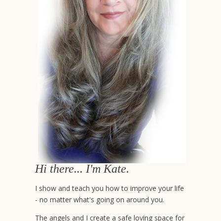
Hi there... I'm Kate.
I show and teach you how to improve your life
- no matter what's going on around you.
The angels and I create a safe loving space for