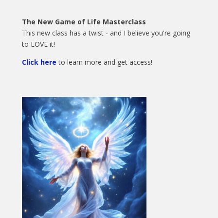
The New Game of Life Masterclass
This new class has a twist - and I believe you're going
to LOVE it!
Click here
to learn more and get access!