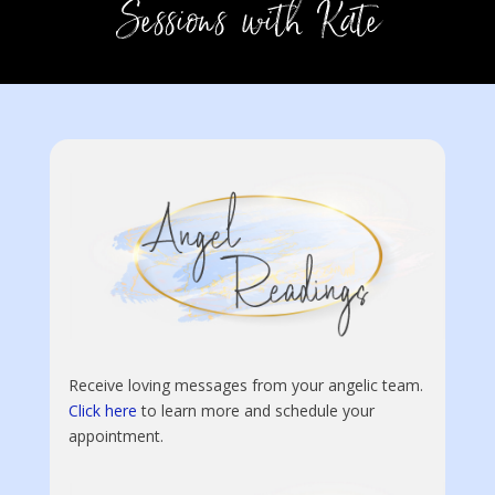
Receive loving messages from your angelic team.
Click here
to learn more and schedule your
appointment.