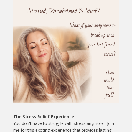
The Stress Relief Experience
You don't have to struggle with stress anymore. Join
me for this exciting experience that provides lasting