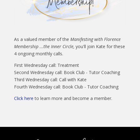
As a valued member of the
Manifesting with Florence
Membership ...the Inner Circle,
you'll join Kate for these
4 ongoing monthly calls.
First Wednesday call: Treatment
Second Wednesday call: Book Club - Tutor Coaching
Third Wednesday call: Call with Kate
Fourth Wednesday call: Book Club - Tutor Coaching
Click here
to learn more and become a member.