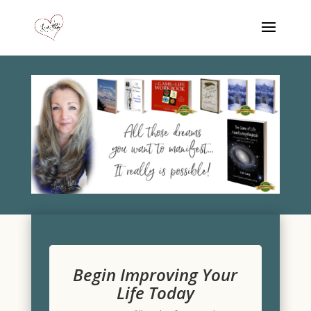
Begin Improving Your
Life Today