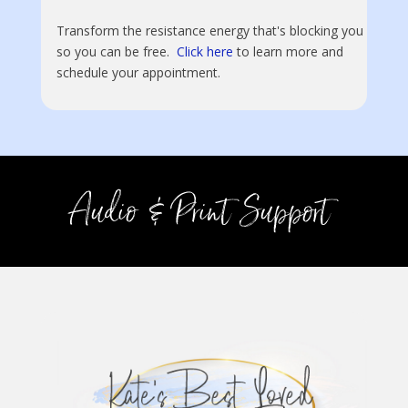
Transform the resistance energy that's blocking you
so you can be free.
Click here
to learn more and
schedule your appointment.