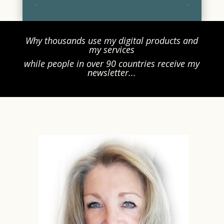
Why thousands use my digital products and
my services
while people in over 90 countries receive my
newsletter...