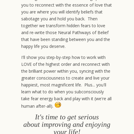
you to reconnect with the essence of love that
you are where you will identify beliefs that
sabotage you and hold you back. Then
together we transform hidden fears to love
and re-write those Neural Pathways of Belief
that have been standing between you and the
happy life you deserve.
I'll show you step-by-step how to work with
LOVE of the highest order and reconnect with
the brilliant power within you, syncing with the
greater consciousness to create and live your
happiest, most magnificent life. Plus... you'll
learn what to do when you subconsciously
take fear energy back and play with it (we're all
human after-all).
It's time to get serious
about improving and enjoying
your life!