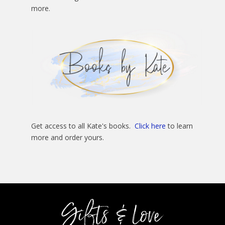
more.
Get access to all Kate's books.
Click here
to learn
more and order yours.