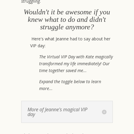
struggling.
Wouldn't it be awesome if you
knew what to do and didn't
struggle anymore?
Here's what Jeanne had to say about her
VIP day:
The Virtual VIP Day with Kate magically
transformed my life immediately! Our
time together saved me...
Expand the toggle below to learn
more...
More of Jeanne's magical VIP
day