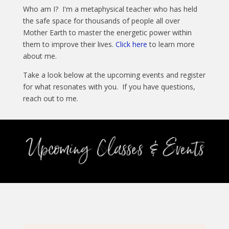
Who am I? I'm a metaphysical teacher who has held
the safe space for thousands of people all over
Mother Earth to master the energetic power within
them to improve their lives.
Click here
to learn more
about me.
Take a look below at the upcoming events and register
for what resonates with you. If you have questions,
reach out to me.