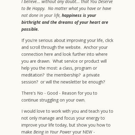
I believe... without any doubt... that You Deserve
to Be Happy. No matter what you have or have
not done in your life,
happiness is your
birthright and the dreams of your heart are
possible.
If you're serious about improving your life, click
and scroll through the website. Anchor your
connection here and look further into where
you are drawn. What service or product will
help you the most: a class, program or
meditation? the membership? a private
session? or will the newsletter be enough?
There's No - Good - Reason for you to
continue struggling on your own.
I would love to work with you and teach you to
not only manage and focus your energy to
improve your life today, but show you how to
make
Being in Your Power
your NEW -