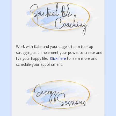
Work with Kate and your angelic team to stop
struggling and implement your power to create and
live your happy life.
Click here
to learn more and
schedule your appointment.