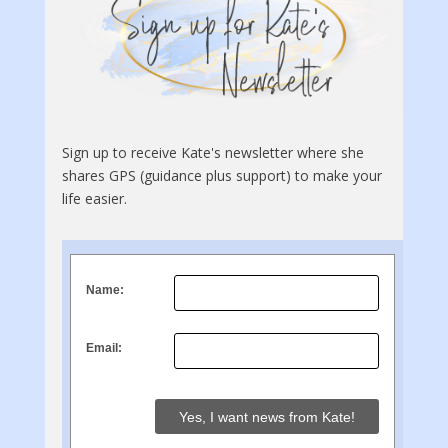
Sign up to receive Kate's newsletter where she
shares GPS (guidance plus support) to make your
life easier.
Name:
Email: