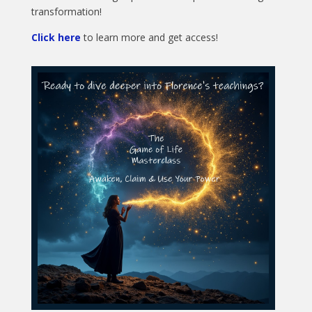
transformation!
Click here
to learn more and get access!