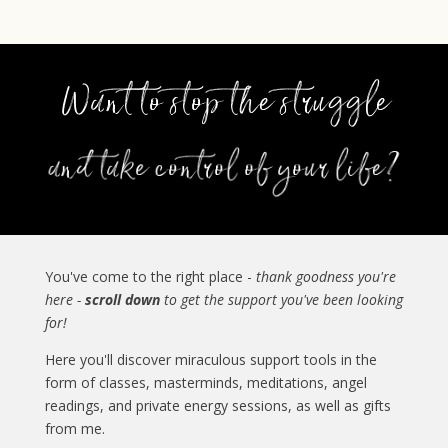
You've come to the right place -
thank goodness you're
here -
scroll down
to get the support you've been looking
for!
Here you'll discover miraculous support tools in the
form of classes, masterminds, meditations, angel
readings, and private energy sessions, as well as gifts
from me.