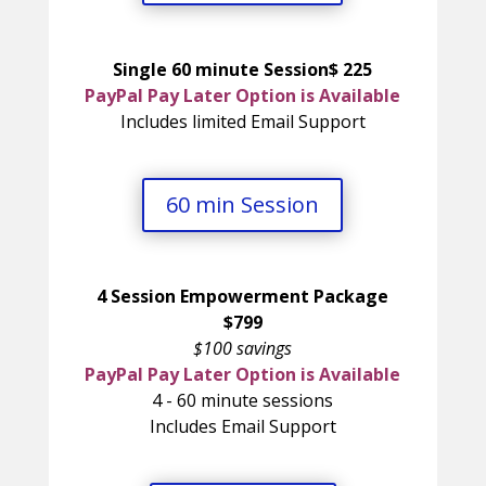
Single 60 minute Session$ 225
PayPal Pay Later Option is Available
Includes limited Email Support
60 min Session
4 Session Empowerment Package
$799
$100 savings
PayPal Pay Later Option is Available
4 - 60 minute sessions
Includes Email Support