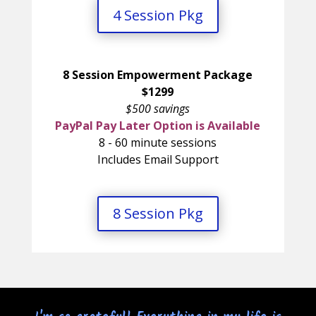
4 Session Pkg
8 Session Empowerment Package
$1299
$500 savings
PayPal Pay Later Option is Available
8 - 60 minute sessions
Includes Email Support
8 Session Pkg