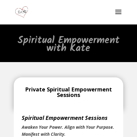
Spiritual Empowerment
with Kate
Private Spiritual Empowerment
Sessions
Spiritual Empowerment Sessions
Awaken Your Power. Align with Your Purpose.
Manifest with Clarity.