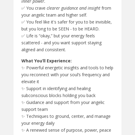
inner power.
✅ You crave
clearer guidance and insight
from
your angelic team and higher self.
✅ You feel like it's safer for you to be invisible,
but you long to be SEEN - to be HEARD.
✅ Life is “okay,” but your energy feels
scattered - and you want support staying
aligned and consistent.
What You’ll Experience:
✨ Powerful energetic insights and tools to help
you reconnect with your soul’s frequency and
elevate it
✨ Support in identifying and healing
subconscious blocks holding you back
✨ Guidance and support from your angelic
support team
✨ Techniques to ground, center, and manage
your energy daily
✨ A renewed sense of purpose, power, peace