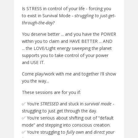
Is STRESS in control of your life - forcing you
to exist in Survival Mode -
struggling to just-get-
through-the-day?
You deserve better ... and you have the POWER
within you to claim and HAVE BETTER ... AND
... the LOVE/Light energy sweeping the planet
supports you to take control of your power
and USE IT.
Come play/work with me and together I'll show
you the way...
These sessions are for you if:
✅ You’re
STRESSED
and stuck in
survival mode
-
struggling to just get through the day.
✅ You’re serious about shifting out of “default
mode” and stepping into conscious creation.
✅ You’re struggling to
fully own
and
direct your