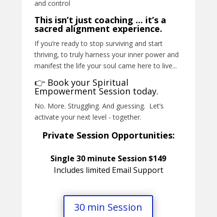
and control
This isn’t just coaching ... it’s a
sacred alignment experience.
If you’re ready to stop surviving and start
thriving, to truly harness your inner power and
manifest the life your soul came here to live...
👉 Book your Spiritual
Empowerment Session today.
No. More. Struggling. And guessing. Let’s
activate your next level - together.
Private Session Opportunities:
Single 30 minute Session $149
Includes limited Email Support
30 min Session