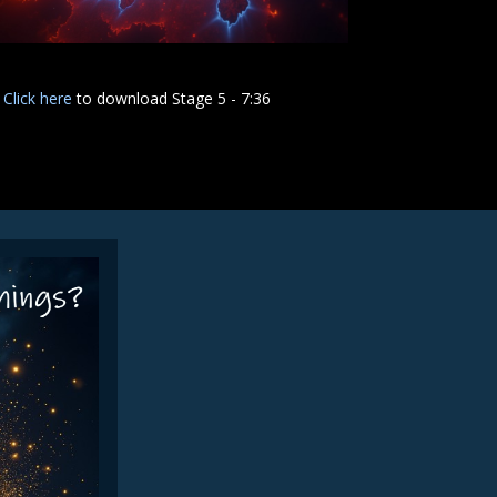
Click here
to download Stage 5 - 7:36