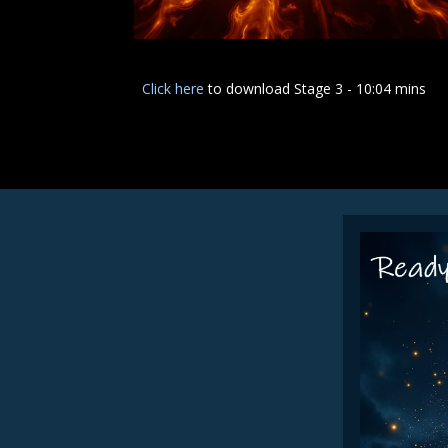
Click here
to download Stage 3 - 10:04 mins