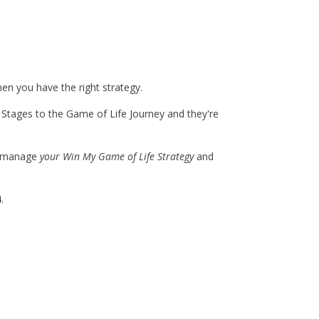
hen you have the right strategy.
Stages to the Game of Life Journey and they're
nd manage
your Win My Game of Life Strategy
and
.