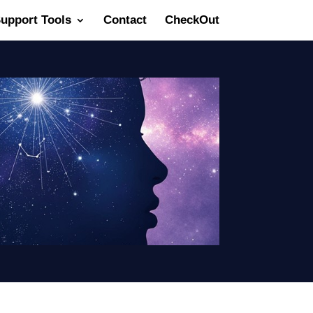
Support Tools
Contact
CheckOut