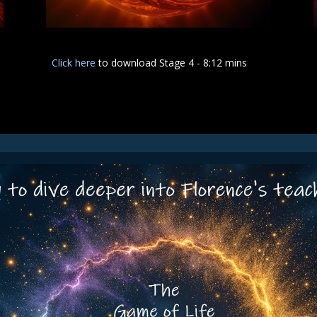
Click here
to download Stage 4 - 8:12 mins