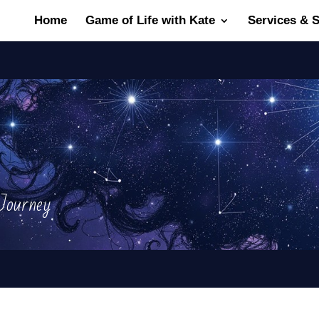
Home
Game of Life with Kate
Services & 
ourney