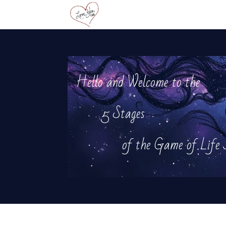
Hello and Welcome to the
5 Stages
of the Game of Life J