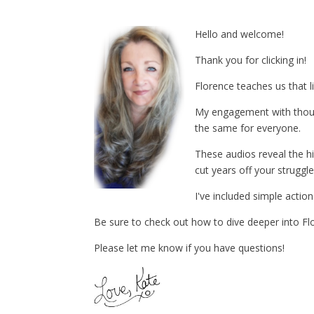
Hello and welcome!
Thank you for clicking in!
Florence teaches us that l
My engagement with thousa
the same for everyone.
These audios reveal the 
cut years off your struggle
I've included simple acti
Be sure to check out how to dive deeper into Flo
Please let me know if you have questions!