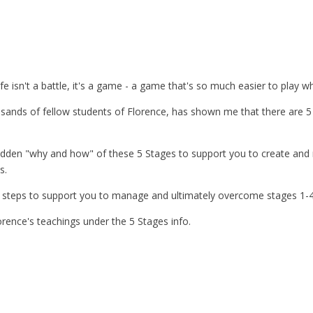
ife isn't a battle, it's a game - a game that's so much easier to play w
nds of fellow students of Florence, has shown me that there are 5 
hidden "why and how" of these 5 Stages to support you to create a
s.
on steps to support you to manage and ultimately overcome stages 1-4
rence's teachings under the 5 Stages info.