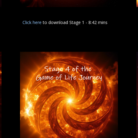
Click here
to download Stage 1 - 8:42 mins