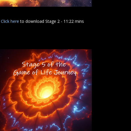
Click here
to download Stage 2 - 11:22 mins