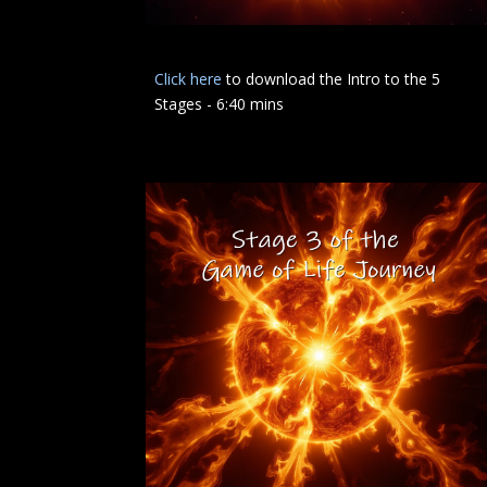
Click here
to download the Intro to the 5
Stages - 6:40 mins