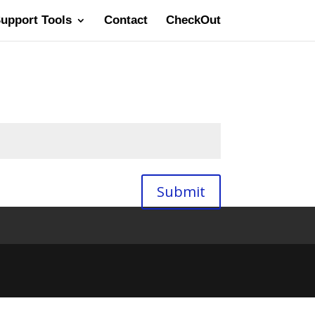
Support Tools
Contact
CheckOut
Submit