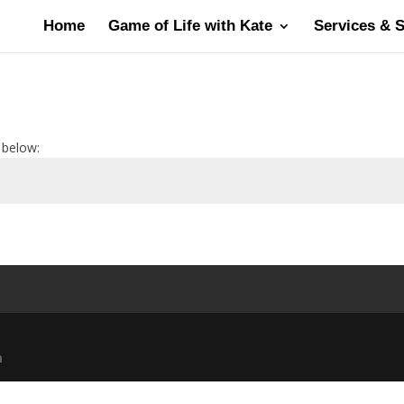
Home
Game of Life with Kate
Services & 
 below:
m