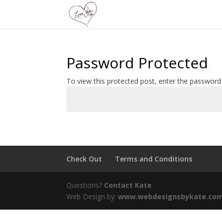
Password Protected
To view this protected post, enter the password
Check Out
Terms and Conditions
Questions?
Contact Kate
Web Design by:
www.webdesignsbykate.co