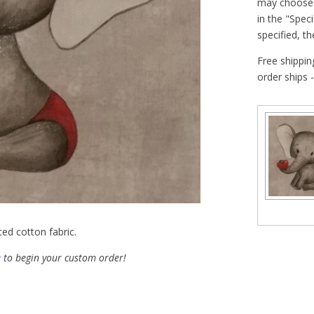
may choose t
in the "Speci
specified, t
Free shippin
order ships 
ted cotton fabric.
e
to begin your custom order!