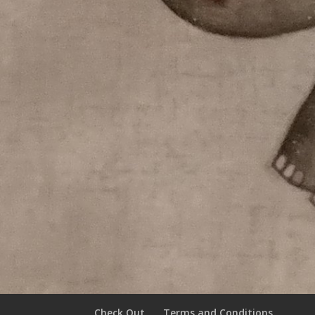
Check Out
Terms and Conditions