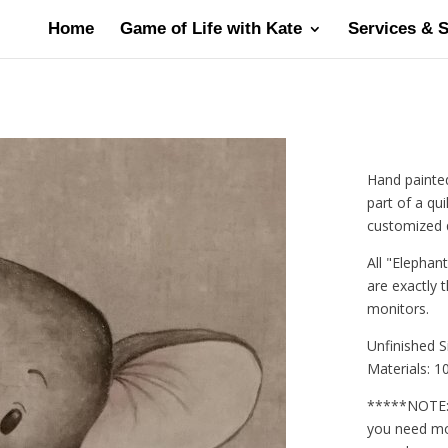
Home
Game of Life with Kate
Services & 
Hand painted
part of a qui
customized qu
All "Elephan
are exactly 
monitors.
Unfinished S
Materials: 10
*****NOTE: E
you need mor