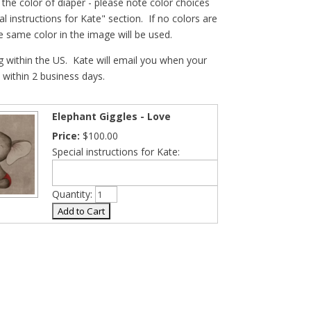
he color of diaper - please note color choices
al instructions for Kate" section. If no colors are
he same color in the image will be used.
g within the US. Kate will email you when your
- within 2 business days.
Elephant Giggles - Love
Price:
$100.00
Special instructions for Kate:
Quantity: