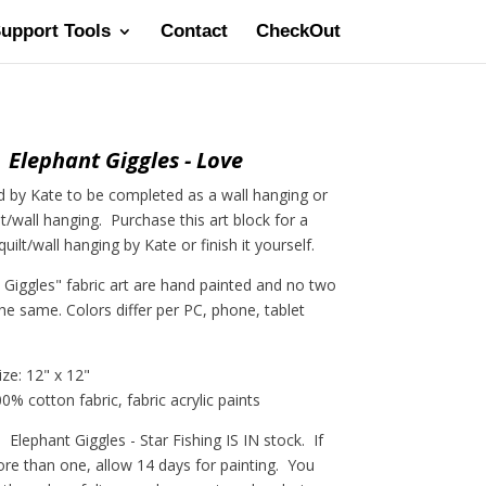
Support Tools
Contact
CheckOut
Elephant Giggles - Love
 by Kate to be completed as a wall hanging or
lt/wall hanging. Purchase this art block for a
ilt/wall hanging by Kate or finish it yourself.
t Giggles" fabric art are hand painted and no two
the same. Colors differ per PC, phone, tablet
ize: 12" x 12"
0% cotton fabric, fabric acrylic paints
lephant Giggles - Star Fishing IS IN stock. If
e than one, allow 14 days for painting. You