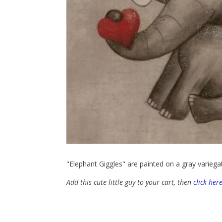
"Elephant Giggles" are painted on a gray variega
Add this cute little guy to your cart, then
click her