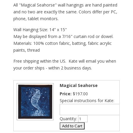
All "Magical Seahorse" wall hangings are hand painted
and no two are exactly the same. Colors differ per PC,
phone, tablet monitors.
Wall Hanging Size: 14" x 15"
May be displayed from a 7/16" curtain rod or dowel.
Materials: 100% cotton fabric, batting, fabric acrylic
paints, thread
Free shipping within the US. Kate will email you when
your order ships - within 2 business days.
Magical Seahorse
Price:
$197.00
Special instructions for Kate:
Quantity: