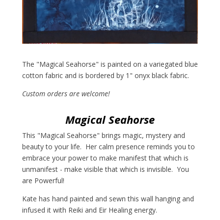
The "Magical Seahorse" is painted on a variegated blue
cotton fabric and is bordered by 1" onyx black fabric.
Custom orders are welcome!
Magical Seahorse
This "Magical Seahorse" brings magic, mystery and
beauty to your life. Her calm presence reminds you to
embrace your power to make manifest that which is
unmanifest - make visible that which is invisible. You
are Powerful!
Kate has hand painted and sewn this wall hanging and
infused it with Reiki and Eir Healing energy.