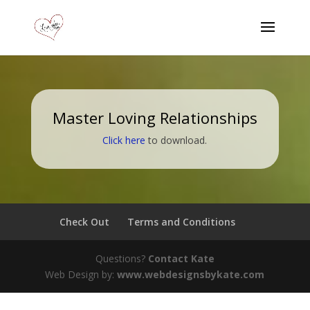
Master Loving Relationships
Click here
to download.
Check Out
Terms and Conditions
Questions?
Contact Kate
Web Design by:
www.webdesignsbykate.com