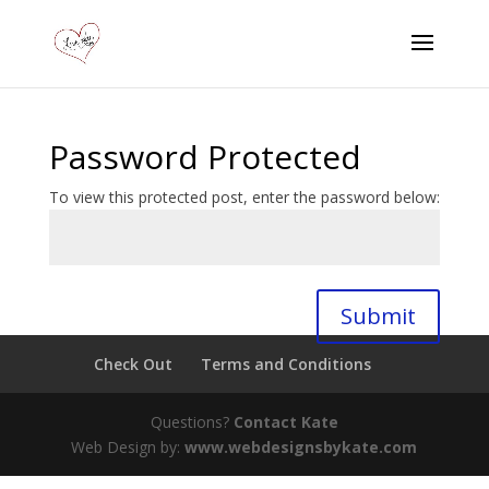
Password Protected
To view this protected post, enter the password below:
Submit
Check Out
Terms and Conditions
Questions?
Contact Kate
Web Design by:
www.webdesignsbykate.com