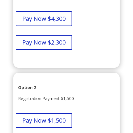
Pay Now $4,300
Pay Now $2,300
Option 2
Registration Payment $1,500
Pay Now $1,500