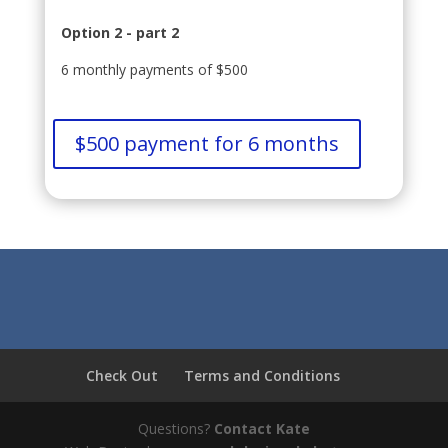
Option 2 - part 2
6 monthly payments of $500
$500 payment for 6 months
Check Out
Terms and Conditions
Questions?
Contact Kate