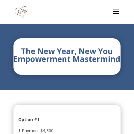
The New Year, New You
Empowerment Mastermind
Option #1
1 Payment $4,300