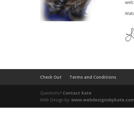
wel
Watc
Check Out
Terms and Conditions
Questions?
Contact Kate
Web Design by:
www.webdesignsbykate.co