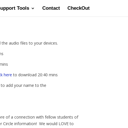
Support Tools
Contact
CheckOut
the audio files to your devices.
ns
mins
ck here
to download 20:40 mins
t to add your name to the
re of a connection with fellow students of
ner Circle information! We would LOVE to