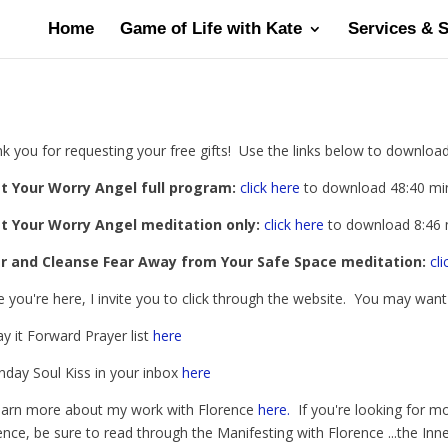
Home
Game of Life with Kate
Services & 
k you for requesting your free gifts! Use the links below to download 
t Your Worry Angel full program:
click here
to download 48:40 mi
t Your Worry Angel meditation only:
click here
to download 8:46 
ar and Cleanse Fear Away from Your Safe Space meditation:
cli
e you're here, I invite you to click through the website. You may wan
ay it Forward Prayer list
here
nday Soul Kiss in your inbox
here
earn more about my work with Florence
here.
If you're looking for mo
ence, be sure to read through the Manifesting with Florence ...the In