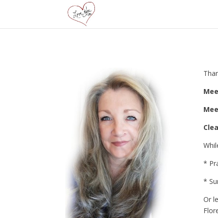
Than
Mee
Mee
Cle
Whil
* Pr
* Su
Or l
Flor