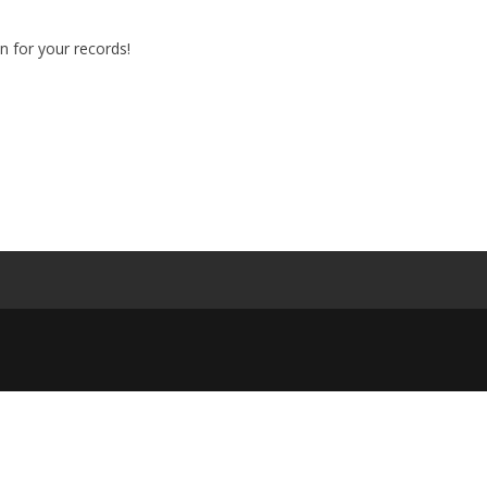
n for your records!