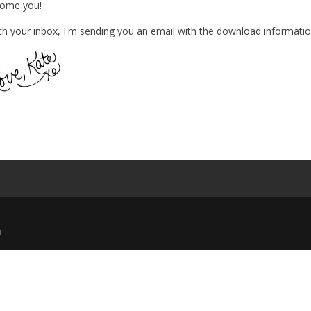
come you!
h your inbox, I'm sending you an email with the download informatio
m