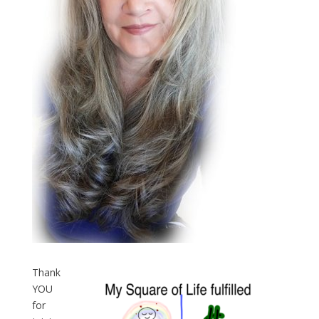
Thank
YOU
for