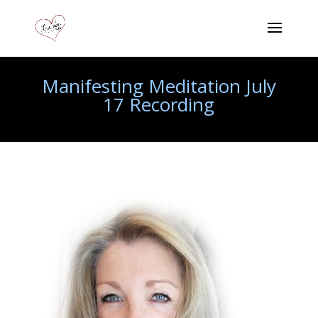
Manifesting Meditation July
17 Recording