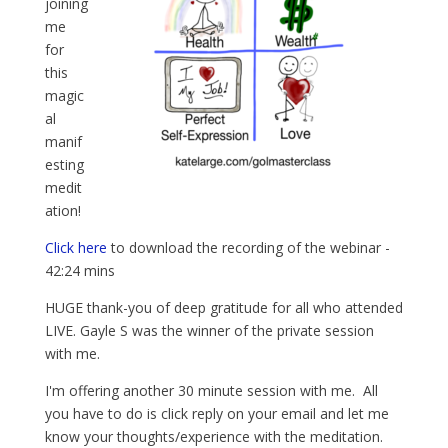
joining
me
for
this
magic
al
manif
esting
medit
ation!
Click here
to download the recording of the webinar -
42:24 mins
HUGE thank-you of deep gratitude for all who attended
LIVE. Gayle S was the winner of the private session
with me.
I'm offering another 30 minute session with me. All
you have to do is click reply on your email and let me
know your thoughts/experience with the meditation.