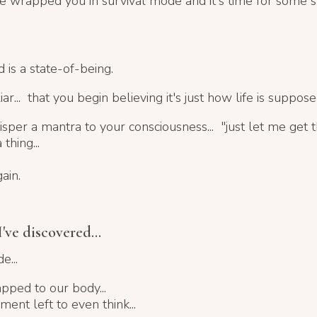
ve wrapped you in survival mode and it's time for some st
 is a state-of-being.
iar...
that you begin believing it's just how life is suppose
isper a mantra to your consciousness...
"just let me get 
thing...
ain.
've discovered...
e...
apped to our body...
nt left to even think...