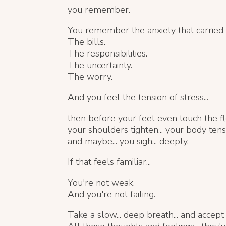
you remember.
You remember the anxiety that carried
The bills.
The responsibilities.
The uncertainty.
The worry.
And you feel the tension of stress...
then before your feet even touch the flo
your shoulders tighten... your body tense
and maybe... you sigh... deeply.
If that feels familiar...
You're not weak.
And you're not failing.
Take a slow... deep breath... and accept t