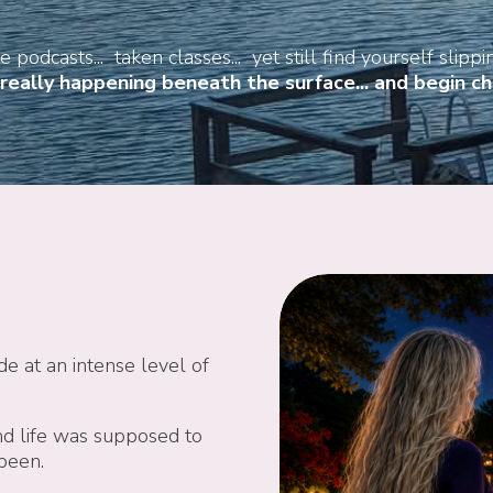
 podcasts... taken classes... yet still find yourself slippin
eally happening beneath the surface... and begin cha
de at an intense level of
d life was supposed to
 been.