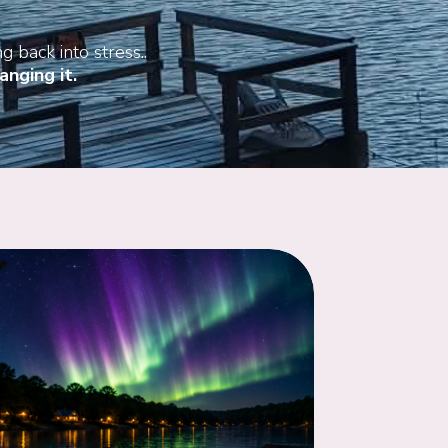
g back into stress..
nging it.