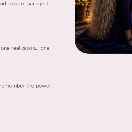
and how to manage it...
one realization... one
 to remember the power