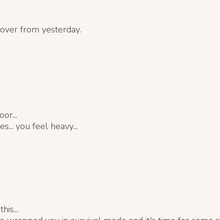
 over from yesterday.
or...
s... you feel heavy...
his...