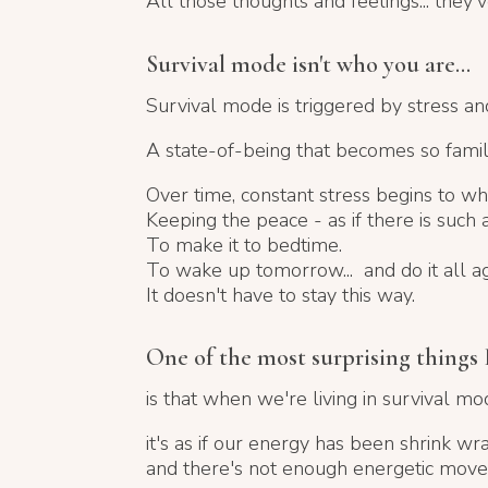
All those thoughts and feelings... they'
Survival mode isn't who you are...
Survival mode is triggered by stress and
A state-of-being that becomes
so famil
Over time, constant stress begins to wh
Keeping the peace - as if there is such a 
To make it to bedtime.
To wake up tomorrow... and do it all ag
It doesn't have to stay this way.
One of the most surprising things I
is that when we're living in survival mod
it's as if our energy has been shrink wr
and there's not enough energetic moveme