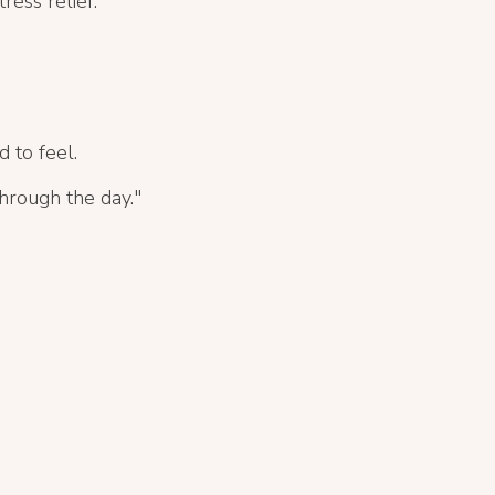
ress relief.
d to feel.
through the day."