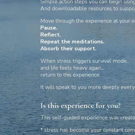
Simple action steps you can begin usin
And downloadable resources to suppor
Move through the experience at your 
Pause.
Reflect.
Repeat the meditations.
Absorb their support.
When stress triggers survival mode...
and life feels heavy again...
return to this experience.
It will speak to you more deeply every
Is this experience for you?
This self-guided experience was created 
* stress has become your constant comp