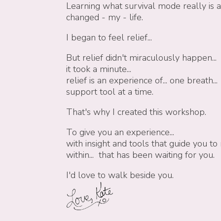
Learning what survival mode really is 
changed - my - life.
I began to feel relief...
But relief didn't miraculously happen...
it took a minute...
relief is an experience of...
one breath... 
support tool at a time.
That's why I created this workshop.
To give you an experience...
with insight and tools that guide you
within... that has been waiting for you.
I'd love to walk beside you.