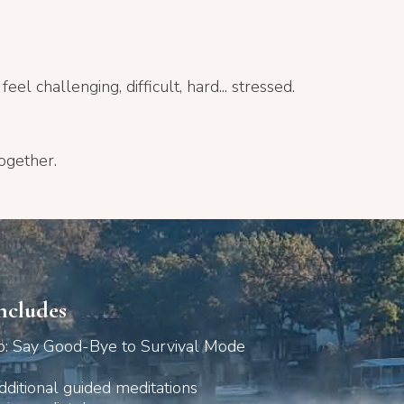
el challenging, difficult, hard... stressed.
ogether.
ncludes
: Say Good-Bye to Survival Mode
dditional guided meditations