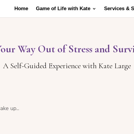
Home
Game of Life with Kate
Services & 
Your Way Out of Stress and Surv
A Self-Guided Experience with Kate Large
ake up...