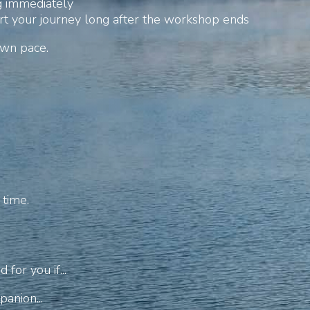
g immediately
t your journey long after the workshop ends
own pace.
 time.
for you if...
anion...