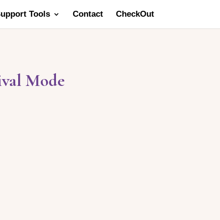
Support Tools
Contact
CheckOut
ival Mode