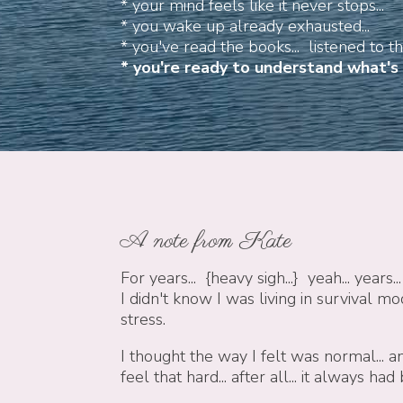
* your mind feels like it never stops...
* you wake up already exhausted...
* you've read the books... listened to the
*
you're ready to understand what's r
A note from Kate
For years... {heavy sigh...}
yeah... years...
I didn't know I was living in survival mo
stress.
I thought the
way I felt was normal...
an
feel that hard... after all... it always had