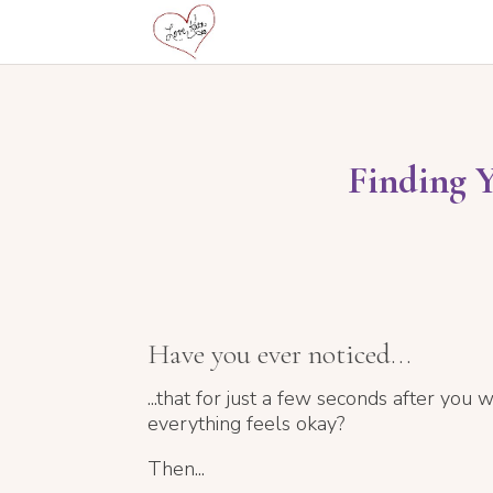
Finding 
Have you ever noticed...
...that for just a few seconds after you w
everything feels okay?
Then...