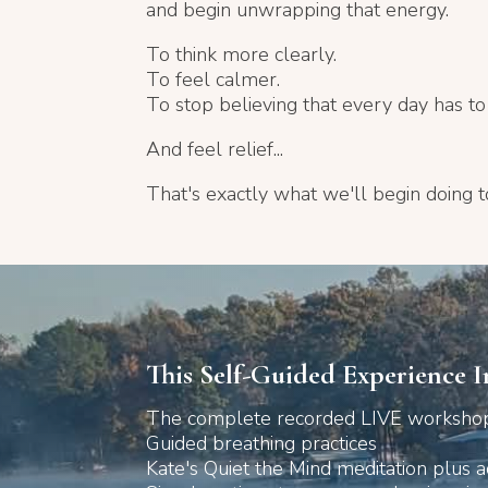
and begin unwrapping that energy.
To think more clearly.
To feel calmer.
To stop believing that every day has to fe
And feel relief...
That's exactly what we'll begin doing t
This Self-Guided Experience I
The complete recorded LIVE workshop
Guided breathing practices
Kate's Quiet the Mind meditation plus a