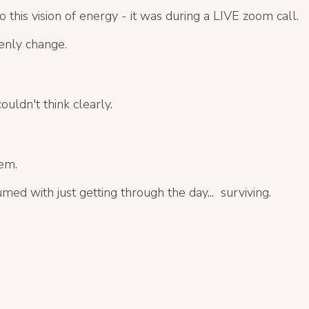
o this vision of energy - it was during a LIVE zoom call.
enly change.
uldn't think clearly.
em.
umed with
just getting through the day... surviving.