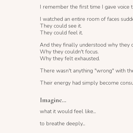
I remember the first time I gave voice t
I watched an entire room of faces sudd
They could see it.
They could feel it.
And they finally understood why they co
Why they couldn't focus.
Why they felt exhausted.
There wasn't anything "wrong" with th
Their energy had simply become cons
Imagine...
what it would feel like...
to breathe deeply...