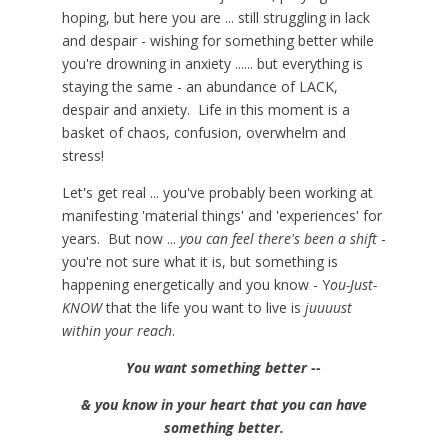
hoping, but here you are ... still struggling in lack
and despair - wishing for something better while
you're drowning in anxiety ...... but everything is
staying the same - an abundance of LACK,
despair and anxiety. Life in this moment is a
basket of chaos, confusion, overwhelm and
stress!
Let's get real ... you've probably been working at
manifesting 'material things' and 'experiences' for
years. But now ...
you can feel there's been a shift
-
you're not sure what it is, but something is
happening energetically and you know - Y
ou-Just-
KNOW
that the life you want to live is
juuuust
within your reach
.
You want something better --
& you know in your heart that you can have
something better.