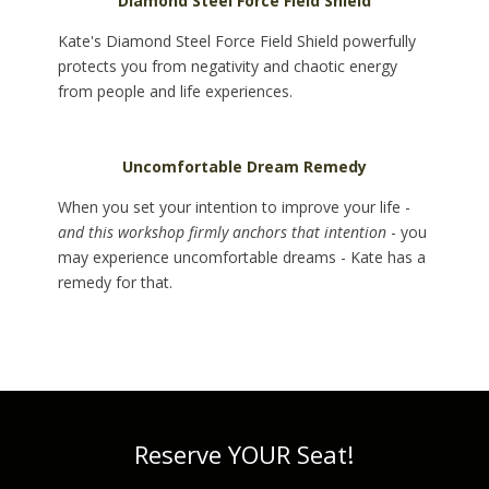
Diamond Steel Force Field Shield
Kate's Diamond Steel Force Field Shield powerfully
protects you from negativity and chaotic energy
from people and life experiences.
Uncomfortable Dream Remedy
When you set your intention to improve your life -
and this workshop firmly anchors that intention
- you
may experience uncomfortable dreams - Kate has a
remedy for that.
Reserve YOUR Seat!