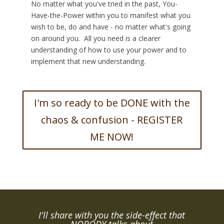
No matter what you've tried in the past, You-
Have-the-Power within you to manifest what you
wish to be, do and have - no matter what's going
on around you. All you need is a clearer
understanding of how to use your power and to
implement that new understanding.
I'm so ready to be DONE with the
chaos & confusion - REGISTER
ME NOW!
I'll share with you the side-effect that