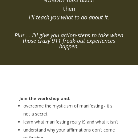
NOBODY talks about
then
I'll teach you what to do about it.
Plus … I'll give you action-steps to take when
those crazy 911 freak-out experiences
happen.
Join the workshop and:
overcome the mysticism of manifesting - it's
not a secret
learn what manifesting really IS and what it isn't
understand why your affirmations don't come
to fruition