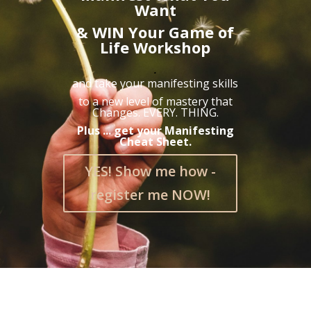
Want
& WIN Your Game of
Life Workshop
.
and take your manifesting skills
to a new level of mastery that
Changes. EVERY. THING.
Plus ... get your Manifesting
Cheat Sheet.
YES! Show me how -
register me NOW!