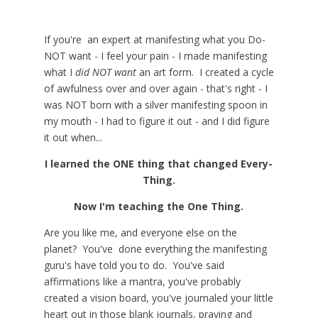
If you're an expert at manifesting what you Do-
NOT want - I feel your pain - I made manifesting
what I
did NOT want
an art form. I created a cycle
of awfulness over and over again - that's right - I
was NOT born with a silver manifesting spoon in
my mouth - I had to figure it out - and I did figure
it out when...
I learned the ONE thing that changed Every-
Thing.
Now I'm teaching the One Thing.
Are you like me, and everyone else on the
planet? You've done everything the manifesting
guru's have told you to do. You've said
affirmations like a mantra, you've probably
created a vision board, you've journaled your little
heart out in those blank journals, praying and