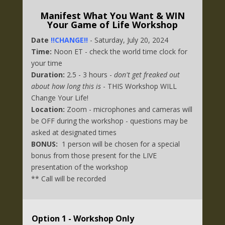
Manifest What You Want & WIN
Your Game of Life Workshop
Date
!!CHANGE!!
- Saturday, July 20, 2024
Time:
Noon ET - check the world time clock for
your time
Duration:
2.5 - 3 hours -
don't get freaked out
about how long this is
- THIS Workshop WILL
Change Your Life!
Location:
Zoom - microphones and cameras will
be OFF during the workshop - questions may be
asked at designated times
BONUS:
1 person will be chosen for a special
bonus from those present for the LIVE
presentation of the workshop
** Call will be recorded
Option 1 - Workshop Only