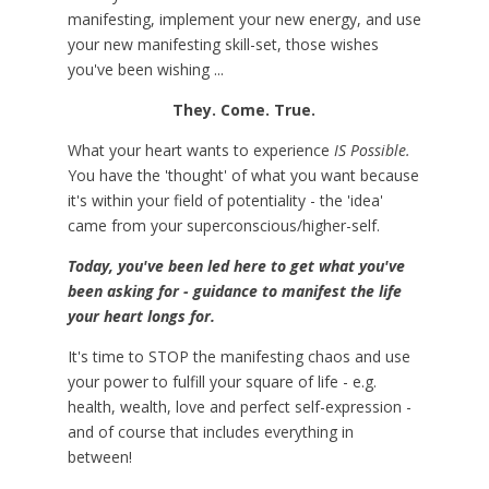
manifesting, implement your new energy, and use
your new manifesting skill-set, those wishes
you've been wishing ...
They. Come. True.
What your heart wants to experience
IS Possible.
You have the 'thought' of what you want because
it's within your field of potentiality - the 'idea'
came from your superconscious/higher-self.
Today, you've been led here to get what you've
been asking for - guidance to manifest the life
your heart longs for.
It's time to STOP the manifesting chaos and use
your power to fulfill your square of life - e.g.
health, wealth, love and perfect self-expression -
and of course that includes everything in
between!