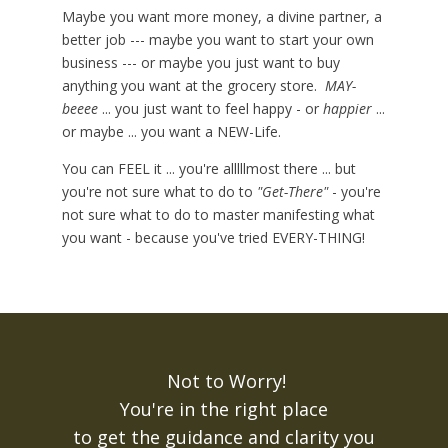
Maybe you want more money, a divine partner, a
better job --- maybe you want to start your own
business --- or maybe you just want to buy
anything you want at the grocery store.
MAY-
beeee
... you just want to feel happy - or
happier
...
or maybe ... you want a NEW-Life.
You can FEEL it ... you're alllllmost there ... but
you're not sure what to do to
"Get-There"
- you're
not sure what to do to master manifesting what
you want - because you've tried EVERY-THING!
Not to Worry!
You're in the right place
to get the guidance and clarity you