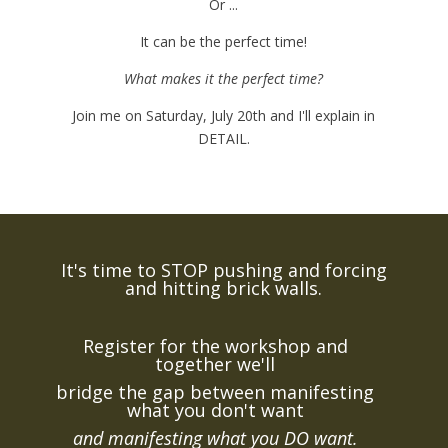
Or ...
It can be the perfect time!
What makes it the perfect time?
Join me on Saturday, July 20th and I'll explain in
DETAIL.
It's time to STOP pushing and forcing
and hitting brick walls.
Register for the workshop and
together we'll
bridge the gap between manifesting
what you don't want
and manifesting what you DO want.