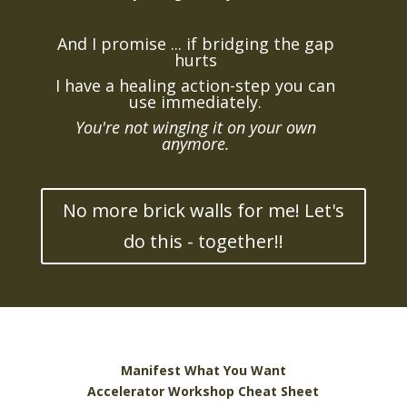
And I promise ... if bridging the gap
hurts
I have a healing action-step you can
use immediately.
You're not winging it on your own
anymore.
No more brick walls for me! Let's
do this - together!!
Manifest What You Want
Accelerator Workshop Cheat Sheet