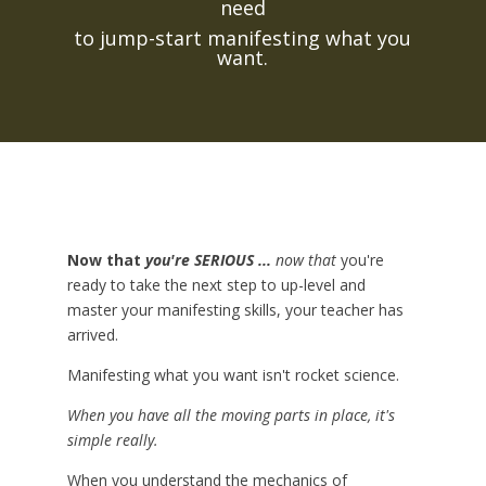
need
to jump-start manifesting what you
want.
Now that
you're SERIOUS ...
now that
you're
ready to take the next step to up-level and
master your manifesting skills, your teacher has
arrived.
Manifesting what you want isn't rocket science.
When you have all the moving parts in place, it's
simple really.
When you understand the mechanics of