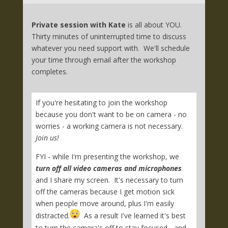
Private session with Kate
is all about YOU.
Thirty minutes of uninterrupted time to discuss
whatever you need support with. We'll schedule
your time through email after the workshop
completes.
If you're hesitating to join the workshop
because you don't want to be on camera - no
worries - a working camera is not necessary.
Join us!
FYI - while I'm presenting the workshop, we
turn off all video cameras and microphones
and I share my screen. It's necessary to turn
off the cameras because I get motion sick
when people move around, plus I'm easily
distracted.
As a result I've learned it's best
to turn the camera's off to stay focused - and