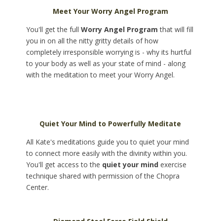
Meet Your Worry Angel Program
You'll get the full
Worry Angel Program
that will fill
you in on all the nitty gritty details of how
completely irresponsible worrying is - why its hurtful
to your body as well as your state of mind - along
with the meditation to meet your Worry Angel.
Quiet Your Mind to Powerfully Meditate
All Kate's meditations guide you to quiet your mind
to connect more easily with the divinity within you.
You'll get access to the
quiet your mind
exercise
technique shared with permission of the Chopra
Center.