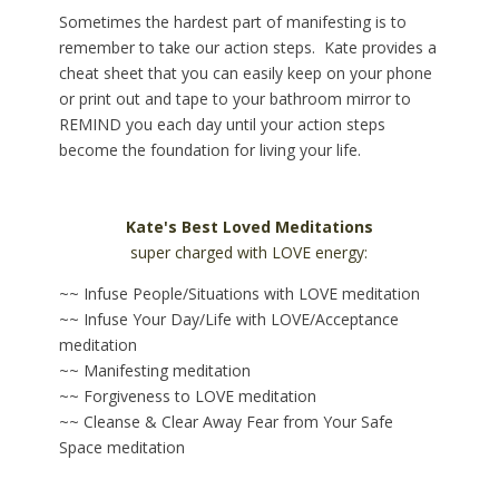
Sometimes the hardest part of manifesting is to
remember to take our action steps. Kate provides a
cheat sheet that you can easily keep on your phone
or print out and tape to your bathroom mirror to
REMIND you each day until your action steps
become the foundation for living your life.
Kate's Best Loved Meditations
super charged with LOVE energy:
~~ Infuse People/Situations with LOVE meditation
~~ Infuse Your Day/Life with LOVE/Acceptance
meditation
~~ Manifesting meditation
~~ Forgiveness to LOVE meditation
~~ Cleanse & Clear Away Fear from Your Safe
Space meditation