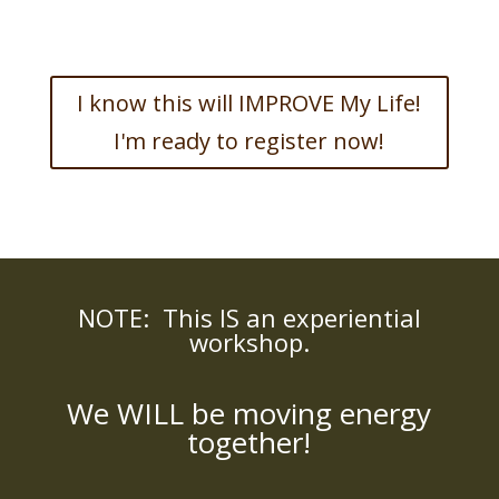
I know this will IMPROVE My Life!
I'm ready to register now!
NOTE: This IS an experiential
workshop.
We WILL be moving energy
together!