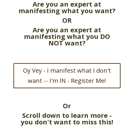
Are you an expert at
manifesting what you want?
OR
Are you an expert at
manifesting what you DO
NOT want?
Oy Vey - I manifest what I don't
want -- I'm IN - Register Me!
Or
Scroll down to learn more -
you don't want to miss this!