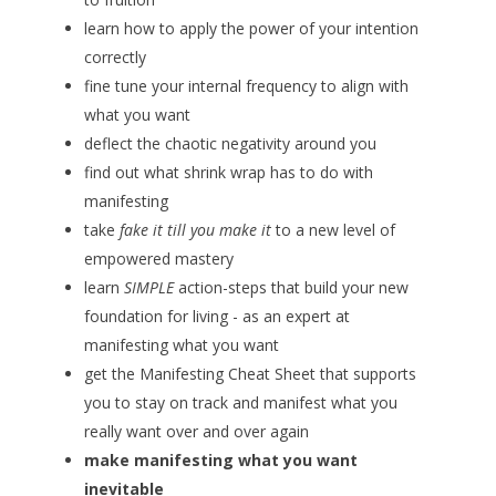
learn how to apply the power of your intention
correctly
fine tune your internal frequency to align with
what you want
deflect the chaotic negativity around you
find out what shrink wrap has to do with
manifesting
take
fake it till you make it
to a new level of
empowered mastery
learn
SIMPLE
action-steps that build your new
foundation for living - as an expert at
manifesting what you want
get the Manifesting Cheat Sheet that supports
you to stay on track and manifest what you
really want over and over again
make manifesting what you want
inevitable