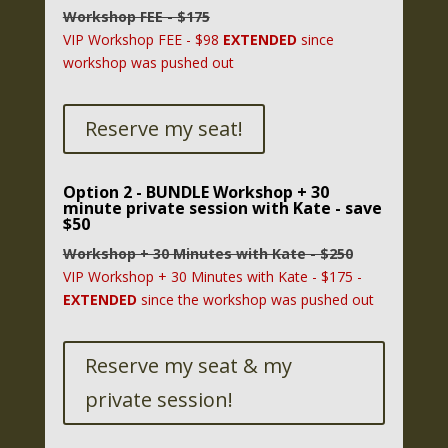
Workshop FEE - $175
VIP Workshop FEE - $98
EXTENDED
since
workshop was pushed out
Reserve my seat!
Option 2 - BUNDLE Workshop + 30
minute private session with Kate - save
$50
Workshop + 30 Minutes with Kate - $250
VIP Workshop + 30 Minutes with Kate - $175 -
EXTENDED
since the workshop was pushed out
Reserve my seat & my
private session!