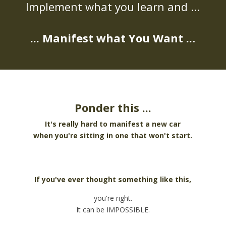
Implement what you learn and ...
... Manifest what You Want ..
.
Ponder this ...
It's really hard to manifest a new car
when you're sitting in one that won't start.
If you've ever thought something like this,
you're right.
It can be IMPOSSIBLE.