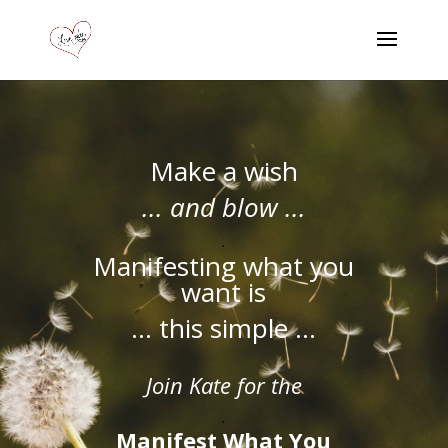
Make a wish
... and blow ...
.
Manifesting what you
want is
... this simple ...
Join Kate for the
.
Manifest What You