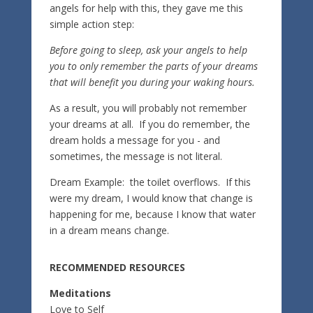
angels for help with this, they gave me this
simple action step:
Before going to sleep, ask your angels to help
you to only remember the parts of your dreams
that will benefit you during your waking hours.
As a result, you will probably not remember
your dreams at all. If you do remember, the
dream holds a message for you - and
sometimes, the message is not literal.
Dream Example: the toilet overflows. If this
were my dream, I would know that change is
happening for me, because I know that water
in a dream means change.
RECOMMENDED RESOURCES
Meditations
Love to Self