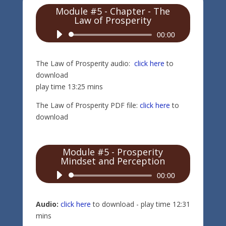
Module #5 - Chapter - The
Law of Prosperity
Audio
00:00
Player
The Law of Prosperity audio:
click here
to
download
play time 13:25 mins
The Law of Prosperity PDF file:
click here
to
download
Module #5 - Prosperity
Mindset and Perception
Audio
00:00
Player
Audio:
click here
to download - play time 12:31
mins