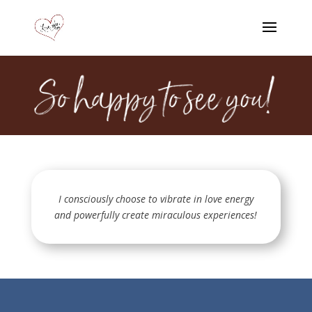
I consciously choose to vibrate in love energy
and powerfully create miraculous experiences!