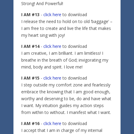
Strong! And Powerful!
I AM #13
-
click here
to download
I release the need to hold on to old ‘baggage’ –
I am free to create and live the life that makes
my heart sing with joy!
I AM #14
-
click here
to download
I am creative, I am brilliant. I am limitless! I
breathe in the breath of God; invigorating my
mind, body and spirit. I love me!
I AM #15
-
click here
to download
I step outside my comfort zone and fearlessly
embrace the knowing that I am good enough,
worthy and deserving to be, do and have what
I want. My intuition guides my action steps
from within to without. I manifest what I want.
I AM #16
-
click here
to download
I accept that I am in charge of my internal