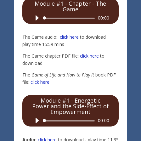
Module #1 - Chapter - The
Game
Audio
00:00
Player
The Game audio:
click here
to download
play time 15:59 mins
The Game chapter PDF file:
click here
to
download
The
Game of Life and How to Play It
book PDF
file:
click here
Module #1 - Energetic
Power and the Side-Effect of
Empowerment
Audio
00:00
Player
Audio:
click here
to download - play time 11:35