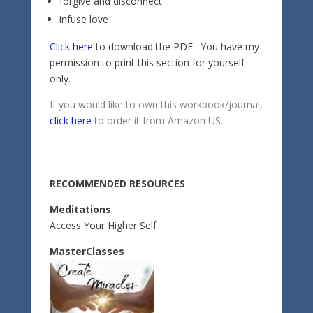
forgive and disconnect
infuse love
Click here
to download the PDF. You have my
permission to print this section for yourself
only.
If you would like to own this workbook/journal,
click here
to order it from Amazon US.
RECOMMENDED RESOURCES
Meditations
Access Your Higher Self
MasterClasses