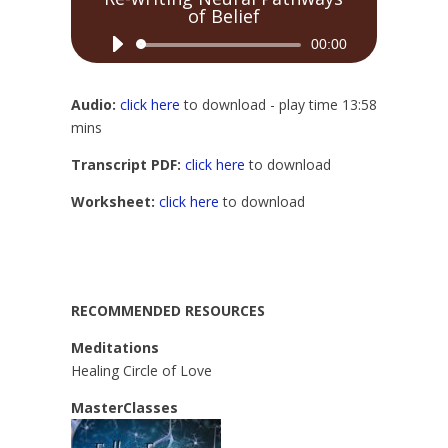
of Belief
Audio
00:00
Player
Audio:
click here
to download - play time 13:58
mins
Transcript PDF:
click here
to download
Worksheet:
click here
to download
RECOMMENDED RESOURCES
Meditations
Healing Circle of Love
MasterClasses