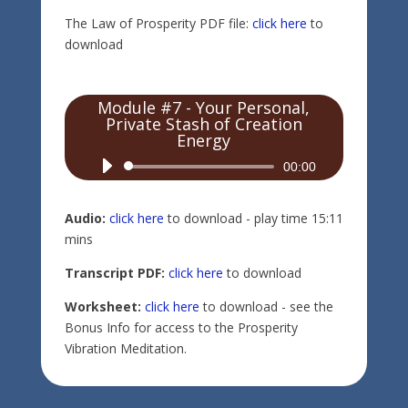
The Law of Prosperity PDF file:
click here
to
download
Module #7 - Your Personal,
Private Stash of Creation
Energy
Audio
00:00
Player
Audio:
click here
to download - play time 15:11
mins
Transcript PDF:
click here
to download
Worksheet:
click here
to download - see the
Bonus Info for access to the Prosperity
Vibration Meditation.