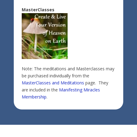
MasterClasses
Note: The meditations and Masterclasses may
be purchased individually from the
MasterClasses and Meditations
page. They
are included in the
Manifesting Miracles
Membership
.