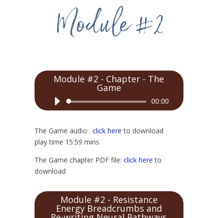
Module #2 - Chapter - The
Game
Audio
00:00
Player
The Game audio:
click here
to download
play time 15:59 mins
The Game chapter PDF file:
click here
to
download
Module #2 - Resistance
Energy Breadcrumbs and
Re-writing Neural Pathways