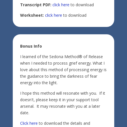
Transcript PDF:
click here
to download
Worksheet:
click here
to download
Bonus Info
I learned of the Sedona Method® of Release
when I needed to process grief energy. What I
love about this method of processing energy is
the guidance to bring the darkness of fear
energy into the light.
I hope this method will resonate with you. If it
doesn't, please keep it in your support tool
arsenal. It may resonate with you at a later
date.
Click here
to download the details and