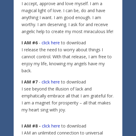
I accept, approve and love myself. I am a
magical light of love. I can be, do and have
anything I want. I am good enough. I am
worthy. I am deserving. I ask for and receive
angelic help to create my most miraculous life!
I AM #6
-
click here
to download
I release the need to worry about things I
cannot control. With that release, I am free to
enjoy my life, knowing my angels have my
back.
I AM #7
-
click here
to download
I see beyond the illusion of lack and
emphatically embrace all that I am grateful for.
I am a magnet for prosperity – all that makes
my heart sing with joy.
I AM #8 -
click here
to download
I AM an unlimited connection to universal