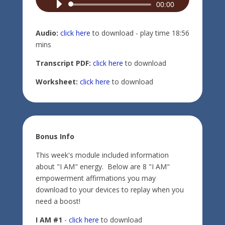
Audio
00:00
Player
Audio:
click here
to download - play time 18:56
mins
Transcript PDF:
click here
to download
Worksheet:
click here
to download
Bonus Info
This week's module included information
about "I AM" energy. Below are 8 "I AM"
empowerment affirmations you may
download to your devices to replay when you
need a boost!
I AM #1
-
click here
to download