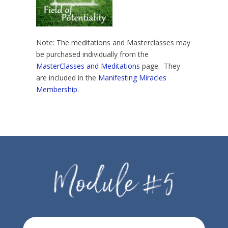
Note: The meditations and Masterclasses may
be purchased individually from the
MasterClasses and Meditations
page. They
are included in the
Manifesting Miracles
Membership
.