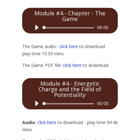
Module #4 - Chapter - The
Game
Audio
00:00
Player
The Game audio:
click here
to download
play time 15:59 mins
The Game PDF file:
click here
to download
Module #4 - Energetic
Charge and the Field of
Potentiality
Audio
00:00
Player
Audio:
click here
to download - play time 09:46
mins