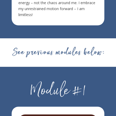
energy – not the chaos around me. I embrace
my unrestrained motion forward – I am
limitless!