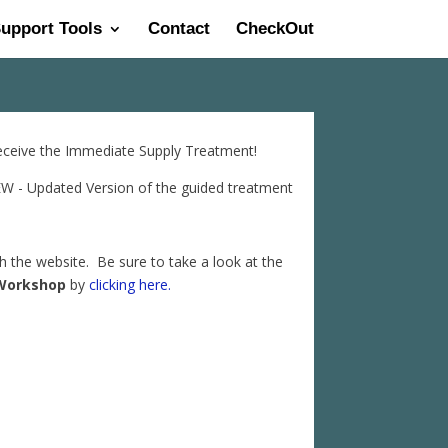
Support Tools
Contact
CheckOut
receive the Immediate Supply Treatment!
 - Updated Version of the guided treatment
gh the website. Be sure to take a look at the
Workshop
by
clicking here.