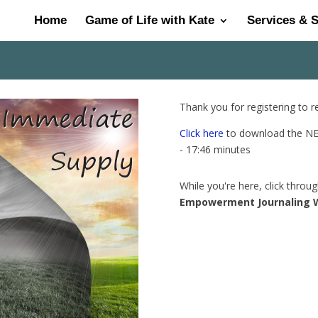
Home
Game of Life with Kate
Services & 
Thank you for registering to 
Click here
to download the NEW
- 17:46 minutes
While you're here, click throu
Empowerment Journaling 