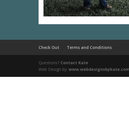
Check Out
Terms and Conditions
Questions?
Contact Kate
Web Design by:
www.webdesignsbykate.co