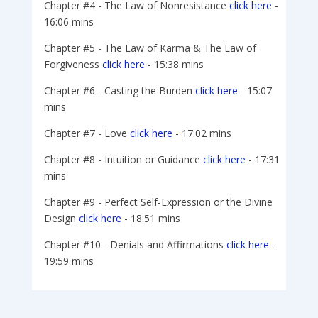
Chapter #4 - The Law of Nonresistance
click here
-
16:06 mins
Chapter #5 - The Law of Karma & The Law of
Forgiveness
click here
- 15:38 mins
Chapter #6 - Casting the Burden
click here
- 15:07
mins
Chapter #7 - Love
click here
- 17:02 mins
Chapter #8 - Intuition or Guidance
click here
- 17:31
mins
Chapter #9 - Perfect Self-Expression or the Divine
Design
click here
- 18:51 mins
Chapter #10 - Denials and Affirmations
click here
-
19:59 mins