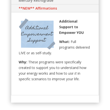
Mercury Retrograde
**NEW** Affirmations
Additional
Support to
Empower YOU
What:
Full
programs delivered
LIVE or as self-study.
Why:
These programs were specifically
created to support you to understand how
your energy works and how to
use it
in
specific scenarios to improve your life.