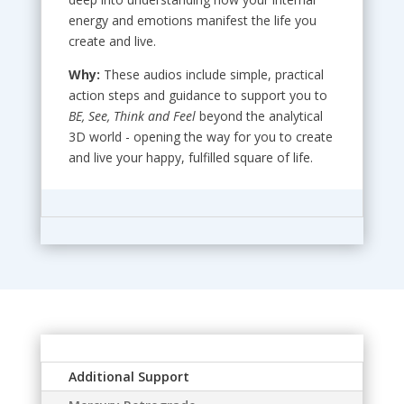
energy and emotions manifest the life you
create and live.
Why:
These audios include simple, practical
action steps and guidance to support you to
BE, See, Think and Feel
beyond the analytical
3D world - opening the way for you to create
and live your happy, fulfilled square of life.
Additional Support