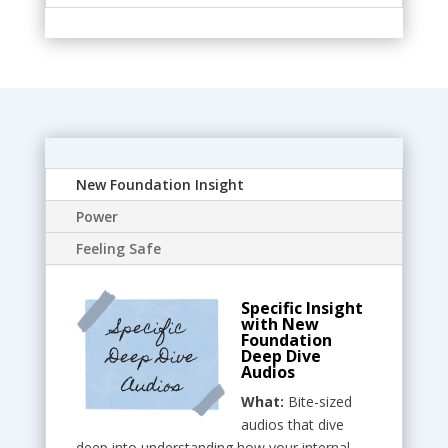
New Foundation Insight
Power
Feeling Safe
Specific Insight
with New
Foundation
Deep Dive
Audios
What:
Bite-sized
audios that dive
deep into understanding how your internal