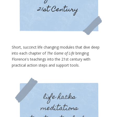
Short, succinct life changing modules that dive deep
into each chapter of
The Game of Life
bringing
Florence's teachings into the 21st century with
practical action steps and support tools.