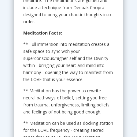
meditate. The meditations are guided and
include a technique from Deepak Chopra
designed to bring your chaotic thoughts into
order.
Meditation Facts:
** Full immersion into meditation creates a
safe space to sync with your
superconscious/higher-self and the Divinity
within - bringing your heart and mind into
harmony - opening the way to manifest from
the LOVE that is your essence.
** Meditation has the power to rewrite
neural pathways of belief, setting you free
from trauma, unforgiveness, limiting beliefs
and feelings of not being good enough.
** Meditation can be used as docking station
for the LOVE frequency - creating sacred