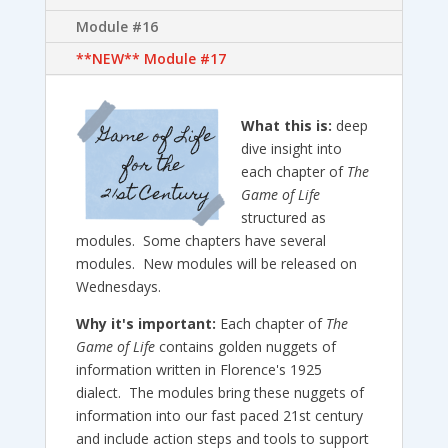
Module #16
**NEW** Module #17
What this is:
deep
dive insight into
each chapter of
The
Game of Life
structured as
modules. Some chapters have several
modules. New modules will be released on
Wednesdays.
Why it's important:
Each chapter of
The
Game of Life
contains golden nuggets of
information written in Florence's 1925
dialect. The modules bring these nuggets of
information into our fast paced 21st century
and include action steps and tools to support