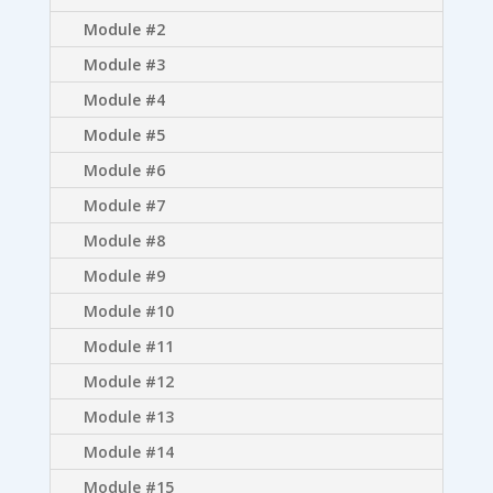
Module #2
Module #3
Module #4
Module #5
Module #6
Module #7
Module #8
Module #9
Module #10
Module #11
Module #12
Module #13
Module #14
Module #15