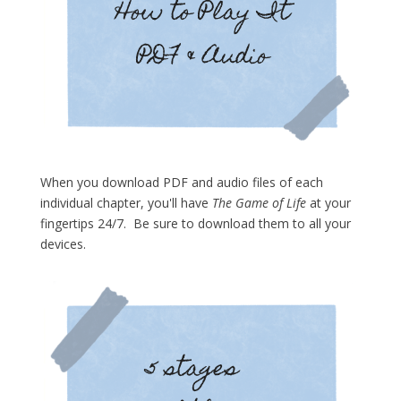
When you download PDF and audio files of each
individual chapter, you'll have
The Game of Life
at your
fingertips 24/7. Be sure to download them to all your
devices.