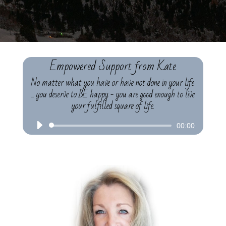
Empowered Support from Kate
No matter what you have or have not done in your life
... you deserve to BE happy - you are good enough to live
your fulfilled square of life.
Audio
00:00
Player