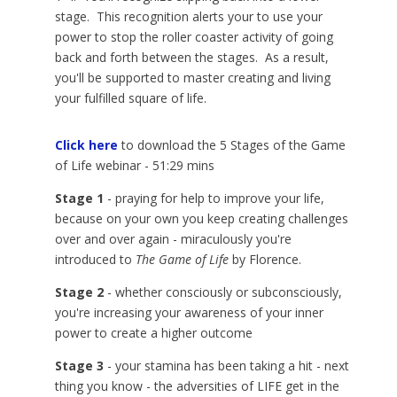
stage. This recognition alerts your to use your
power to stop the roller coaster activity of going
back and forth between the stages. As a result,
you'll be supported to master creating and living
your fulfilled square of life.
Click here
to download the 5 Stages of the Game
of Life webinar - 51:29 mins
Stage 1
- praying for help to improve your life,
because on your own you keep creating challenges
over and over again - miraculously you're
introduced to
The Game of Life
by Florence.
Stage 2
- whether consciously or subconsciously,
you're increasing your awareness of your inner
power to create a higher outcome
Stage 3
- your stamina has been taking a hit - next
thing you know - the adversities of LIFE get in the