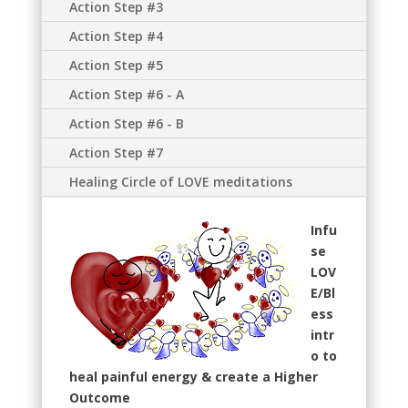
Action Step #3
Action Step #4
Action Step #5
Action Step #6 - A
Action Step #6 - B
Action Step #7
Healing Circle of LOVE meditations
Infu
se
LOV
E/Bl
ess
intr
o to
heal painful energy & create a Higher
Outcome