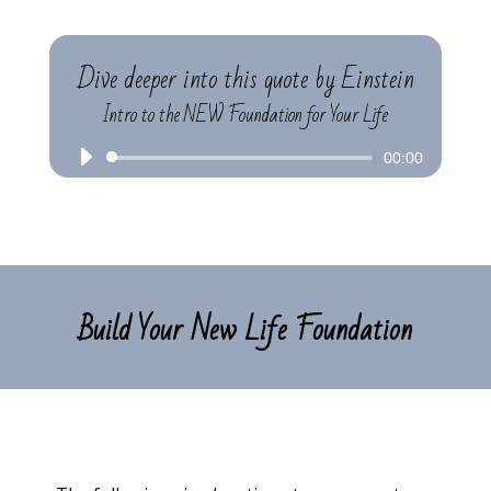
Dive deeper into this quote by Einstein
Intro to the NEW Foundation for Your Life
Audio
00:00
Player
Build Your New Life Foundation