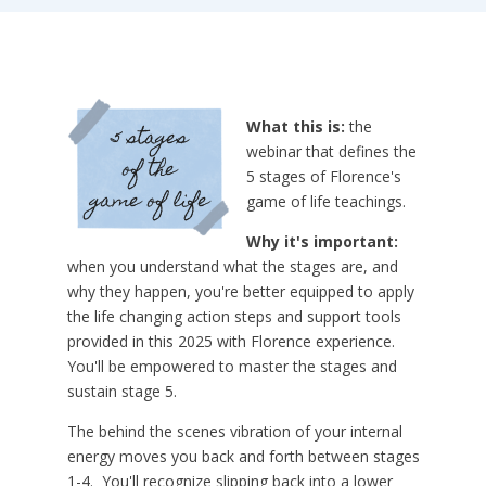
What this is:
the
webinar that defines the
5 stages of Florence's
game of life teachings.
Why it's important:
when you understand what the stages are, and
why they happen, you're better equipped to apply
the life changing action steps and support tools
provided in this 2025 with Florence experience.
You'll be empowered to master the stages and
sustain stage 5.
The behind the scenes vibration of your internal
energy moves you back and forth between stages
1-4. You'll recognize slipping back into a lower