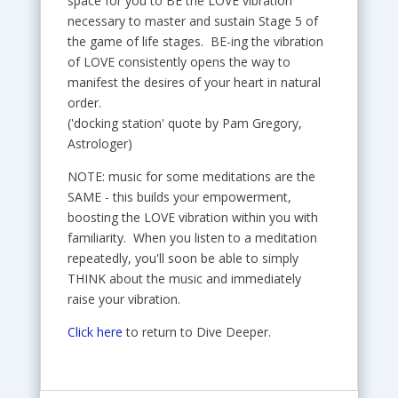
space for you to BE the LOVE vibration
necessary to master and sustain Stage 5 of
the game of life stages. BE-ing the vibration
of LOVE consistently opens the way to
manifest the desires of your heart in natural
order.
('docking station' quote by Pam Gregory,
Astrologer)
NOTE: music for some meditations are the
SAME - this builds your empowerment,
boosting the LOVE vibration within you with
familiarity. When you listen to a meditation
repeatedly, you'll soon be able to simply
THINK about the music and immediately
raise your vibration.
Click here
to return to Dive Deeper.