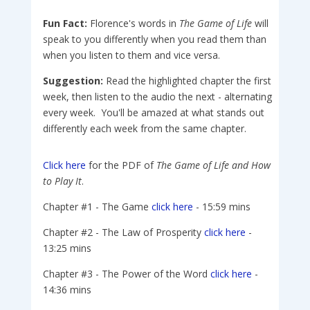
Fun Fact:
Florence's words in
The Game of Life
will
speak to you differently when you read them than
when you listen to them and vice versa.
Suggestion:
Read the highlighted chapter the first
week, then listen to the audio the next - alternating
every week. You'll be amazed at what stands out
differently each week from the same chapter.
Click here
for the PDF of
The Game of Life and How
to Play It
.
Chapter #1 - The Game
click here
- 15:59 mins
Chapter #2 - The Law of Prosperity
click here
-
13:25 mins
Chapter #3 - The Power of the Word
click here
-
14:36 mins