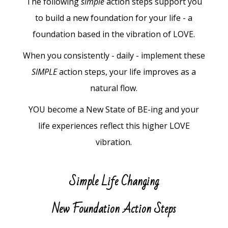
The following
simple
action steps support you
to build a new foundation for your life - a
foundation based in the vibration of LOVE.
When you consistently - daily - implement these
SIMPLE
action steps, your life improves as a
natural flow.
YOU become a New State of BE-ing and your
life experiences reflect this higher LOVE
vibration.
Simple Life Changing
New Foundation Action Steps