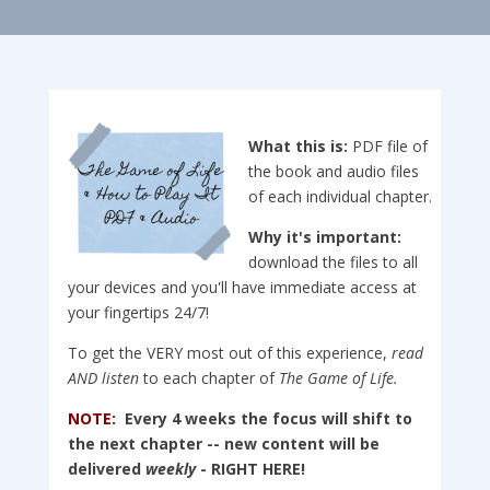
What this is:
PDF file of
the book and audio files
of each individual chapter.
Why it's important:
download the files to all
your devices and you'll have immediate access at
your fingertips 24/7!
To get the VERY most out of this experience,
read
AND
listen
to each chapter of
The Game of Life.
NOTE:
Every 4 weeks the focus will shift to
the next chapter -- new content will be
delivered
weekly
- RIGHT HERE!