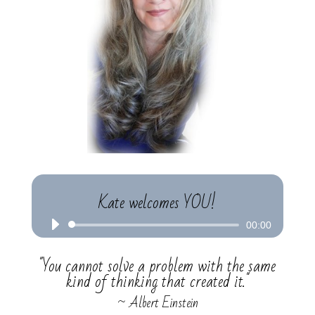
Kate welcomes YOU!
Audio
00:00
Player
"You cannot solve a problem with the same
kind of thinking that created it."
~ Albert Einstein