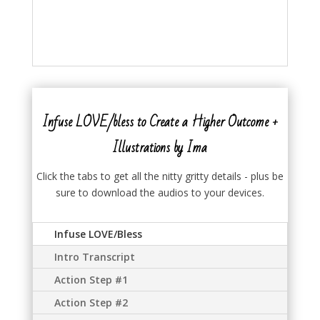
Infuse LOVE/bless to Create a Higher Outcome +
Illustrations by Ima
Click the tabs to get all the nitty gritty details - plus be
sure to download the audios to your devices.
Infuse LOVE/Bless
Intro Transcript
Action Step #1
Action Step #2