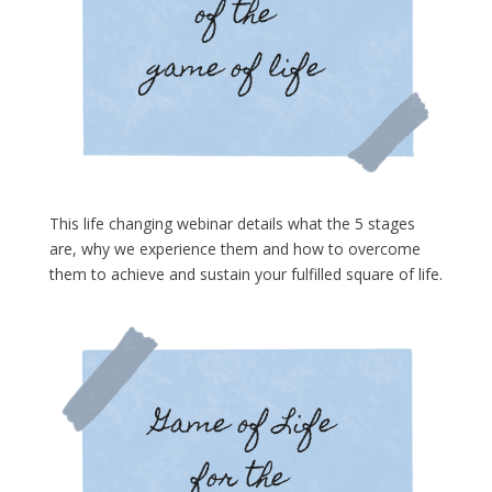
This life changing webinar details what the 5 stages
are, why we experience them and how to overcome
them to achieve and sustain your fulfilled square of life.