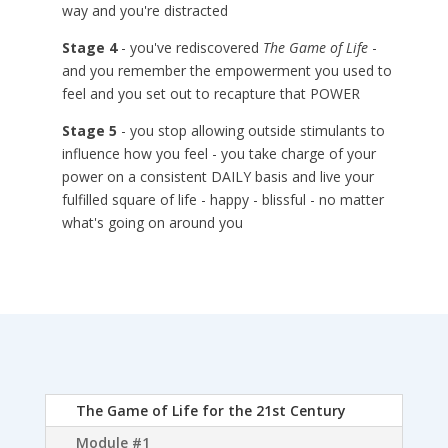
way and you're distracted
Stage 4
- you've rediscovered
The Game of Life
-
and you remember the empowerment you used to
feel and you set out to recapture that POWER
Stage 5
- you stop allowing outside stimulants to
influence how you feel - you take charge of your
power on a consistent DAILY basis and live your
fulfilled square of life - happy - blissful - no matter
what's going on around you
The Game of Life for the 21st Century
Module #1