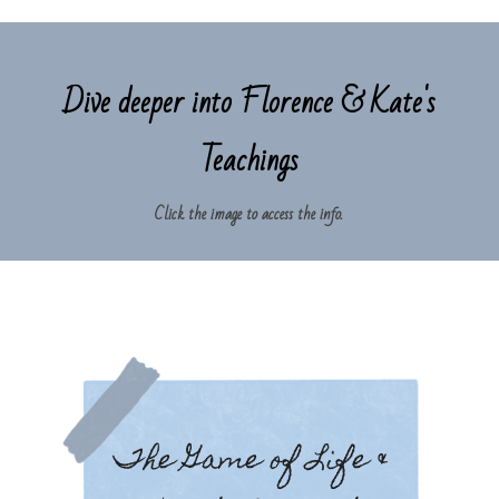
Dive deeper into Florence & Kate's
Teachings
Click the image to access the info.