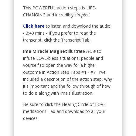
This POWERFUL action steps is LIFE-
CHANGING and incredibly
simple!!
Click here
to listen and download the audio
- 3:40 mins - If you prefer to read the
transcript, click the Transcript Tab.
Ima Miracle Magnet
illustrate
HOW
to
infuse LOVE/bless situations, people and
yourself to open the way for a higher
outcome in Action Step Tabs #1 - #7. I've
included a description of the action step, why
it's important and the follow through of how
to do it along with Ima's illustration.
Be sure to click the Healing Circle of LOVE
meditations Tab and download to all your
devices.