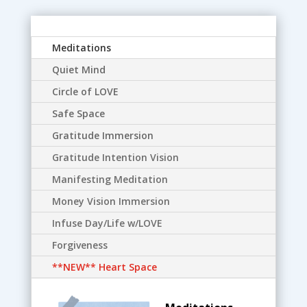
Meditations
Quiet Mind
Circle of LOVE
Safe Space
Gratitude Immersion
Gratitude Intention Vision
Manifesting Meditation
Money Vision Immersion
Infuse Day/Life w/LOVE
Forgiveness
**NEW** Heart Space