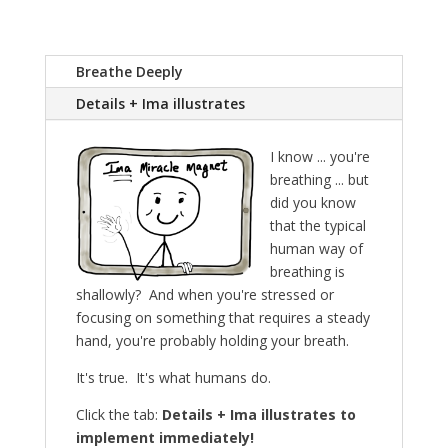
Breathe Deeply
Details + Ima illustrates
I know ... you're
breathing ... but
did you know
that the typical
human way of
breathing is
shallowly? And when you're stressed or
focusing on something that requires a steady
hand, you're probably holding your breath.
It's true. It's what humans do.
Click the tab:
Details + Ima illustrates to
implement immediately!