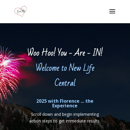
Woo Hoo! You - Are - IN!
Welcome to New Life
Central
.
2025 with Florence ... the
Experience
Scroll down and begin implementing
action steps to get immediate results.