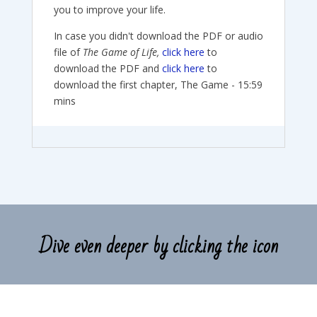
you to improve your life.
In case you didn't download the PDF or audio
file of
The Game of Life,
click here
to
download the PDF and
click here
to
download the first chapter, The Game - 15:59
mins
Dive even deeper by clicking the icon