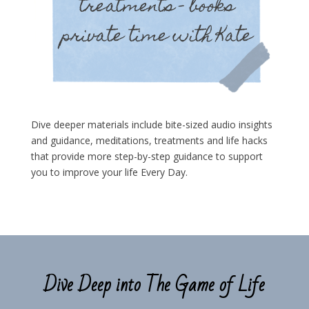
Dive deeper materials include bite-sized audio insights
and guidance, meditations, treatments and life hacks
that provide more step-by-step guidance to support
you to improve your life Every Day.
Dive Deep into The Game of Life