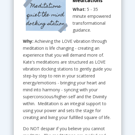
Meditations
What:
5 - 35
minute empowered
transformational
guidance.
Why:
Achieving the LOVE vibration through
meditation is life changing - creating an
experience that you will demand more of.
Kate's meditations are structured as LOVE
vibration docking stations to gently guide you
step-by step to rein in your scattered
energy/emotions - bringing your heart and
mind into harmony - syncing with your
superconscious/higher-self and the Divinity
within. Meditation is an integral support to
using your power and sets the stage for
creating and living your fulfilled square of life.
Do NOT despair if you believe you cannot