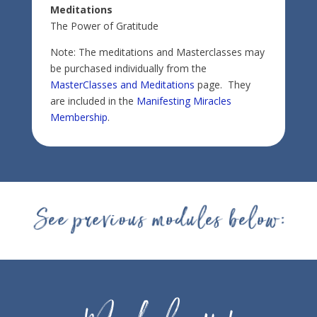
Meditations
The Power of Gratitude
Note: The meditations and Masterclasses may
be purchased individually from the
MasterClasses and Meditations
page. They
are included in the
Manifesting Miracles
Membership
.