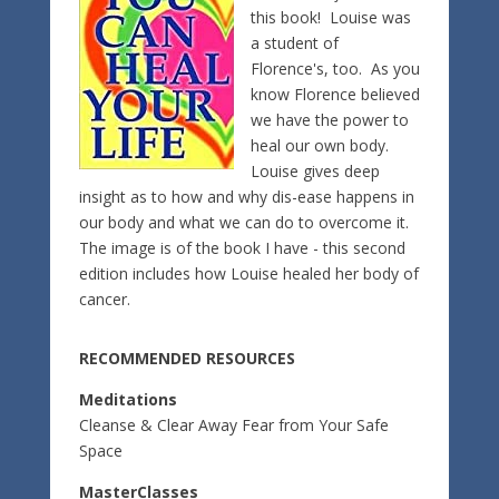
this book! Louise was
a student of
Florence's, too. As you
know Florence believed
we have the power to
heal our own body.
Louise gives deep
insight as to how and why dis-ease happens in
our body and what we can do to overcome it.
The image is of the book I have - this second
edition includes how Louise healed her body of
cancer.
RECOMMENDED RESOURCES
Meditations
Cleanse & Clear Away Fear from Your Safe
Space
MasterClasses