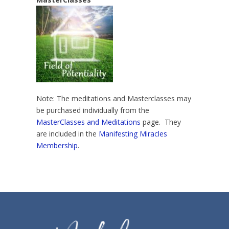
Note: The meditations and Masterclasses may
be purchased individually from the
MasterClasses and Meditations
page. They
are included in the
Manifesting Miracles
Membership
.