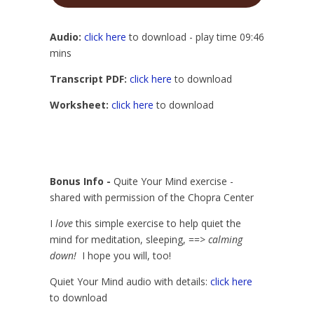
Player
Audio:
click here
to download - play time 09:46
mins
Transcript PDF:
click here
to download
Worksheet:
click here
to download
Bonus Info -
Quite Your Mind exercise -
shared with permission of the Chopra Center
I
love
this simple exercise to help quiet the
mind for meditation, sleeping, ==>
calming
down!
I hope you will, too!
Quiet Your Mind audio with details:
click here
to download