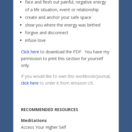
face and flesh out painful, negative energy
of a life situation, event or relationship
create and anchor your safe space
show
you where the energy was birthed
forgive and disconnect
infuse love
Click here
to download the PDF. You have my
permission to print this section for yourself
only.
If you would like to own this workbook/journal,
click here
to order it from Amazon US.
RECOMMENDED RESOURCES
Meditations
Access Your Higher Self