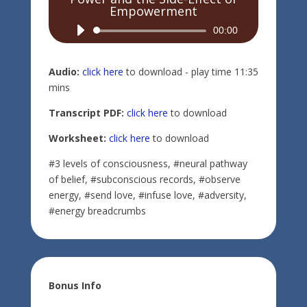
Empowerment
Audio
00:00
Player
Audio:
click here
to download - play time 11:35
mins
Transcript PDF:
click here
to download
Worksheet:
click here
to download
#3 levels of consciousness, #neural pathway
of belief, #subconscious records, #observe
energy, #send love, #infuse love, #adversity,
#energy breadcrumbs
Bonus Info