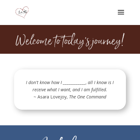
I don't know how I ____________, all I know is I
receive what I want, and I am fulfilled.
~ Asara Lovejoy,
The One Command