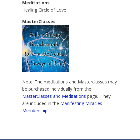
Meditations
Healing Circle of Love
MasterClasses
Note: The meditations and Masterclasses may
be purchased individually from the
MasterClasses and Meditations
page. They
are included in the
Manifesting Miracles
Membership
.