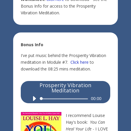
Bonus Info for access to the Prosperity
Vibration Meditation.
Bonus Info
I've put music behind the Prosperity Vibration
meditation in Module #7.
Click here
to
download the 08:25 mins meditation.
Prosperity Vibration
Meditation
Audio
00:00
Player
I recommend Louise
Hay's book:
You Can
Heal Your Life
- I LOVE