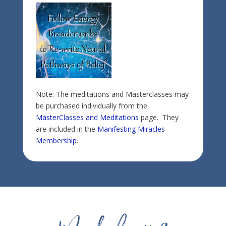
Note: The meditations and Masterclasses may
be purchased individually from the
MasterClasses and Meditations
page. They
are included in the
Manifesting Miracles
Membership
.