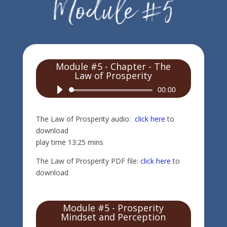
Module #5 - Chapter - The
Law of Prosperity
Audio
00:00
Player
The Law of Prosperity audio:
click here
to
download
play time 13:25 mins
The Law of Prosperity PDF file:
click here
to
download
Module #5 - Prosperity
Mindset and Perception