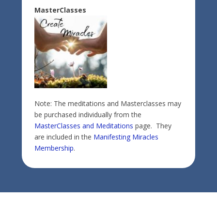
MasterClasses
Note: The meditations and Masterclasses may
be purchased individually from the
MasterClasses and Meditations
page. They
are included in the
Manifesting Miracles
Membership
.