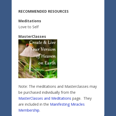
RECOMMENDED RESOURCES
Meditations
Love to Self
MasterClasses
Note: The meditations and Masterclasses may
be purchased individually from the
MasterClasses and Meditations
page. They
are included in the
Manifesting Miracles
Membership
.