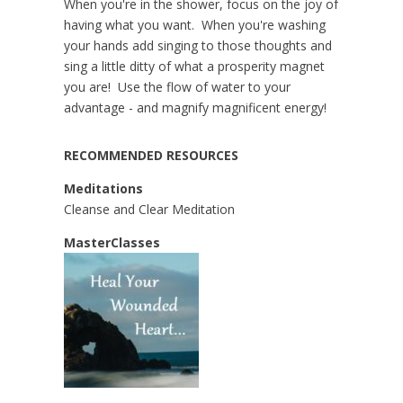
When you're in the shower, focus on the joy of
having what you want. When you're washing
your hands add singing to those thoughts and
sing a little ditty of what a prosperity magnet
you are! Use the flow of water to your
advantage - and magnify magnificent energy!
RECOMMENDED RESOURCES
Meditations
Cleanse and Clear Meditation
MasterClasses