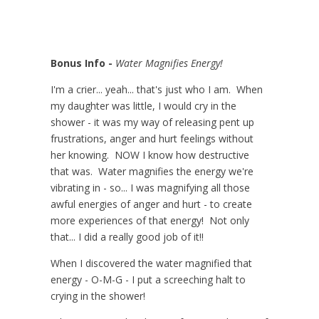
Bonus Info -
Water Magnifies Energy!
I'm a crier... yeah... that's just who I am. When
my daughter was little, I would cry in the
shower - it was my way of releasing pent up
frustrations, anger and hurt feelings without
her knowing. NOW I know how destructive
that was. Water magnifies the energy we're
vibrating in - so... I was magnifying all those
awful energies of anger and hurt - to create
more experiences of that energy! Not only
that... I did a really good job of it!!
When I discovered the water magnified that
energy - O-M-G - I put a screeching halt to
crying in the shower!