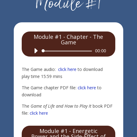
Module #1 - Chapter - The
Game
Audio
00:00
Player
The Game audio:
click here
to download
play time 15:59 mins
The Game chapter PDF file:
click here
to
download
The
Game of Life and How to Play It
book PDF
file:
click here
Module #1 - Energetic
Power and the Side-Effect of