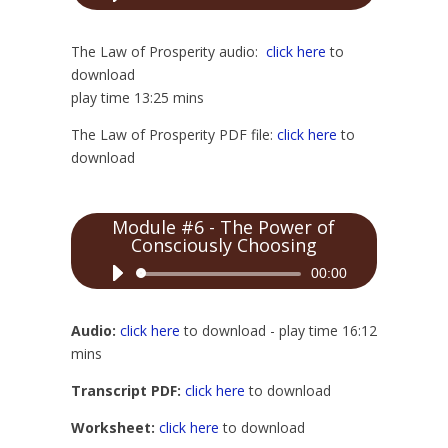
Player
The Law of Prosperity audio:
click here
to
download
play time 13:25 mins
The Law of Prosperity PDF file:
click here
to
download
Module #6 - The Power of
Consciously Choosing
Audio
00:00
Player
Audio:
click here
to download - play time 16:12
mins
Transcript PDF:
click here
to download
Worksheet:
click here
to download