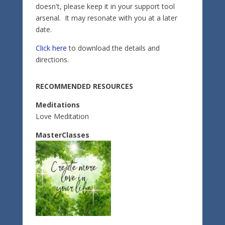
doesn't, please keep it in your support tool
arsenal. It may resonate with you at a later
date.
Click here
to download the details and
directions.
RECOMMENDED RESOURCES
Meditations
Love Meditation
MasterClasses