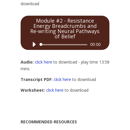
download
Module #2 - Resistance
Energy Breadcrumbs and
Re-writing Neural Pathways
of Belief
Audio
00:00
Player
Audio:
click here
to download - play time 13:58
mins
Transcript PDF:
click here
to download
Worksheet:
click here
to download
RECOMMENDED RESOURCES