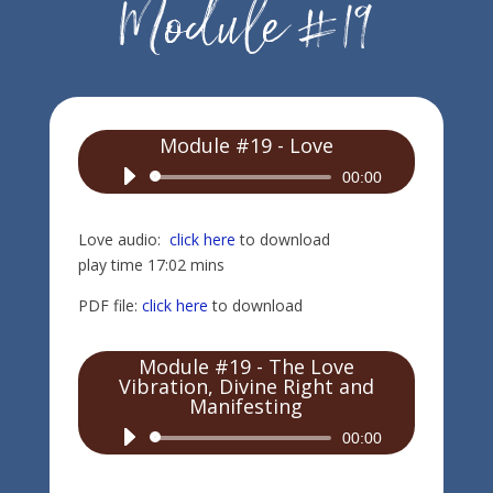
Module #19 - Love
Audio
00:00
Player
Love audio:
click here
to download
play time 17:02 mins
PDF file:
click here
to download
Module #19 - The Love
Vibration, Divine Right and
Manifesting
Audio
00:00
Player