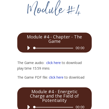
Module #4 - Chapter - The
Game
Audio
00:00
Player
The Game audio:
click here
to download
play time 15:59 mins
The Game PDF file:
click here
to download
Module #4 - Energetic
Charge and the Field of
Potentiality
Audio
00:00