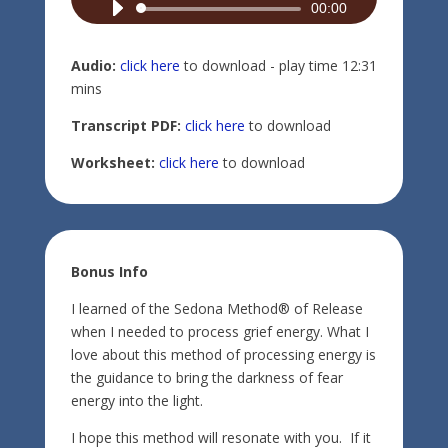
Audio
00:00
Player
Audio:
click here
to download - play time 12:31
mins
Transcript PDF:
click here
to download
Worksheet:
click here
to download
Bonus Info
I learned of the Sedona Method® of Release
when I needed to process grief energy. What I
love about this method of processing energy is
the guidance to bring the darkness of fear
energy into the light.
I hope this method will resonate with you. If it