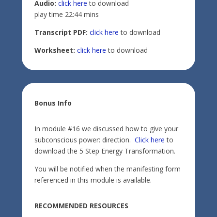
Audio:
click here
to download
play time 22:44 mins
Transcript PDF:
click here
to download
Worksheet:
click here
to download
Bonus Info
In module #16 we discussed how to give your
subconscious power: direction.
Click here
to
download the 5 Step Energy Transformation.
You will be notified when the manifesting form
referenced in this module is available.
RECOMMENDED RESOURCES