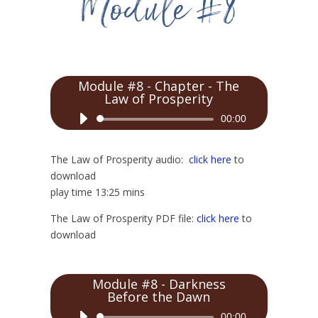
Module #8 - Chapter - The
Law of Prosperity
Audio
00:00
Player
The Law of Prosperity audio:
click here
to
download
play time 13:25 mins
The Law of Prosperity PDF file:
click here
to
download
Module #8 - Darkness
Before the Dawn
Audio
00:00