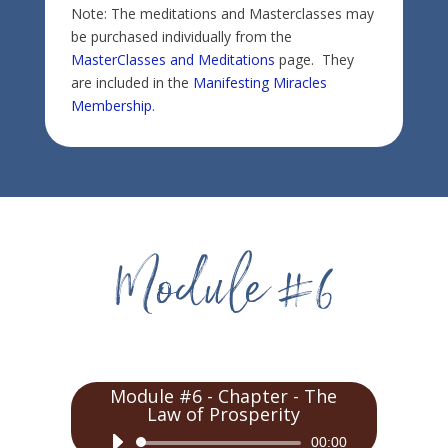
Note: The meditations and Masterclasses may
be purchased individually from the
MasterClasses and Meditations
page. They
are included in the
Manifesting Miracles
Membership
.
Module #6 - Chapter - The
Law of Prosperity
Audio
00:00