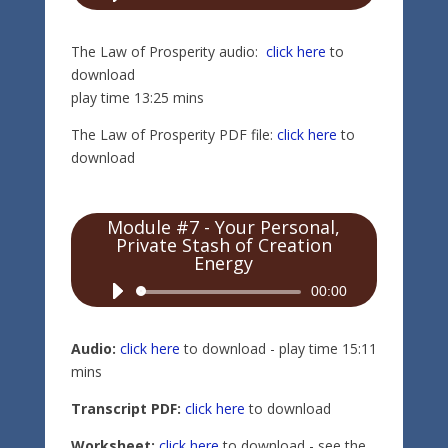
Player
The Law of Prosperity audio:
click here
to
download
play time 13:25 mins
The Law of Prosperity PDF file:
click here
to
download
Module #7 - Your Personal,
Private Stash of Creation
Energy
Audio
00:00
Player
Audio:
click here
to download - play time 15:11
mins
Transcript PDF:
click here
to download
Worksheet:
click here
to download - see the