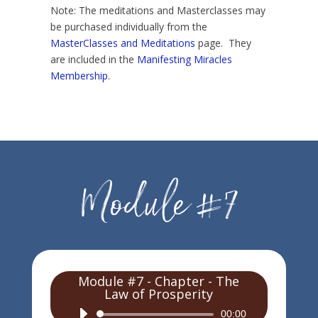
Note: The meditations and Masterclasses may
be purchased individually from the
MasterClasses and Meditations
page. They
are included in the
Manifesting Miracles
Membership
.
Module #7 - Chapter - The
Law of Prosperity
Audio
00:00