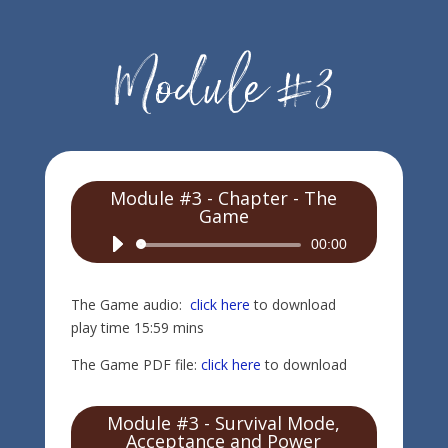
Module #3 - Chapter - The
Game
Audio
00:00
Player
The Game audio:
click here
to download
play time 15:59 mins
The Game PDF file:
click here
to download
Module #3 - Survival Mode,
Acceptance and Power