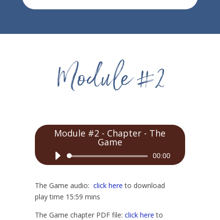
Module #2 - Chapter - The
Game
Audio
00:00
Player
The Game audio:
click here
to download
play time 15:59 mins
The Game chapter PDF file:
click here
to