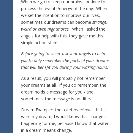
When we go to sleep our brains continue to
process the events/energy of the day. When
we set the intention to improve our lives,
sometimes our dreams can become
strange,
weird or even nightmares.
When I asked the
angels for help with this, they gave me this
simple action step:
Before going to sleep, ask your angels to help
you to only remember the parts of your dreams
that will benefit you during your waking hours.
As a result, you will probably not remember
your dreams at all. If you do remember, the
dream holds a message for you - and
sometimes, the message is not literal.
Dream Example: the toilet overflows. If this
were my dream, I would know that change is
happening for me, because I know that water
in a dream means change.