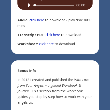
Audio
00:00
Player
Audio:
click here
to download - play time 08:10
mins
Transcript PDF:
click here
to download
Worksheet:
click here
to download
Bonus Info
In 2012 I created and published the
With Love
from Your Angels ~ a guided Workbook &
Journal.
This section from the workbook
guides you step by step how to work with your
angels to: