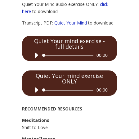
Quiet Your Mind audio exercise ONLY:
click
here
to download
Transcript PDF:
Quiet Your Mind
to download
Quiet Your mind exercise -
full details
Audio
00:00
Player
Quiet Your mind exercise
ONLY
Audio
00:00
Player
RECOMMENDED RESOURCES
Meditations
Shift to Love
MasterClasses